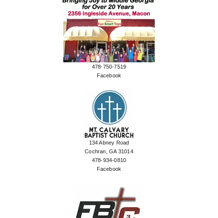
478-750-7519
Facebook
134 Abney Road
Cochran, GA 31014
478-934-0810
Facebook