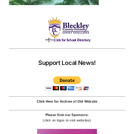
Support Local News!
Click Here for Archive of Old Website
Please Visit our Sponsors:
(click on logos to visit websites)