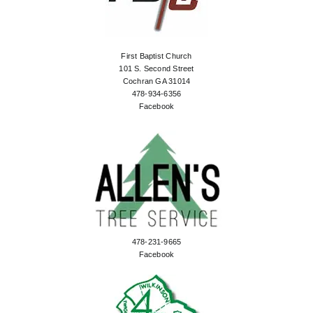
First Baptist Church
101 S. Second Street
Cochran GA 31014
478-934-6356
Facebook
478-231-9665
Facebook