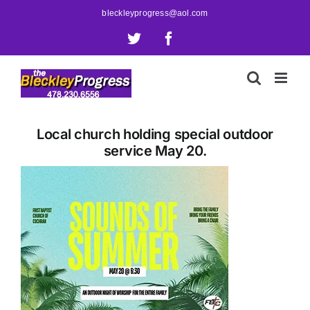
Skip
bleckleyprogress@aol.com
to
X
Facebook
content
Local church holding special outdoor
service May 20.