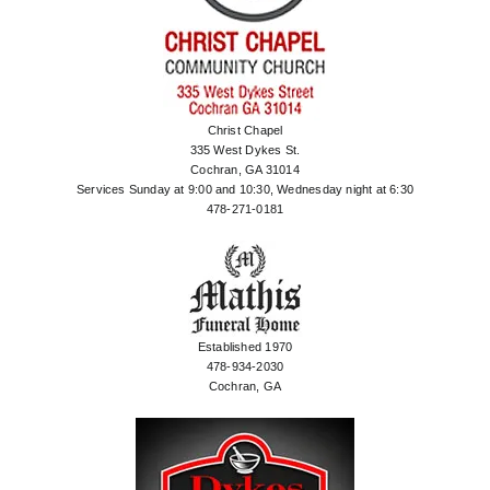
Christ Chapel
335 West Dykes St.
Cochran, GA 31014
Services Sunday at 9:00 and 10:30, Wednesday night at 6:30
478-271-0181
Established 1970
478-934-2030
Cochran, GA