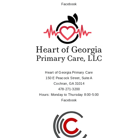
Facebook
Heart of Georgia Primary Care
150 E Peacock Street, Suite A
Cochran, GA 31014
478-271-3200
Hours: Monday to Thursday 8:00-5:00
Facebook