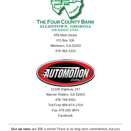
959 Main Street
PO Box 106
Allentown, GA 31003
478-962-3221
12106 Highway 247
Warner Robins, GA 31093
478-744-9501
Toll Free 888-874-1704
Fax 478-225-9874
Facebook
Our ad rates
are $35 a month.There is no long term commitment, but you