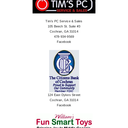
Tim’s PC Service & Sales
105 Beech St. Suite #3
Cochran, GA 31014
478-934-9569
Facebook
124 East Dykes Street
Cochran, GA 31014
Facebook