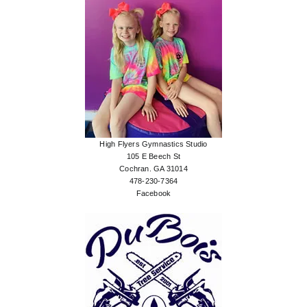
High Flyers Gymnastics Studio
105 E Beech St
Cochran. GA 31014
478-230-7364
Facebook