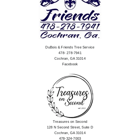
DuBois & Friends Tree Service
478- 278-7941
Cochran, GA 31014
Facebook
Treasures on Second
128 N Second Street, Suite D
Cochran, GA 31014
478-324-7003