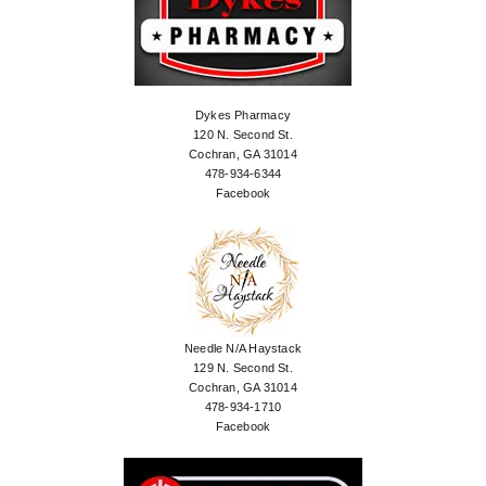
Dykes Pharmacy
120 N. Second St.
Cochran, GA 31014
478-934-6344
Facebook
Needle N/A Haystack
129 N. Second St.
Cochran, GA 31014
478-934-1710
Facebook