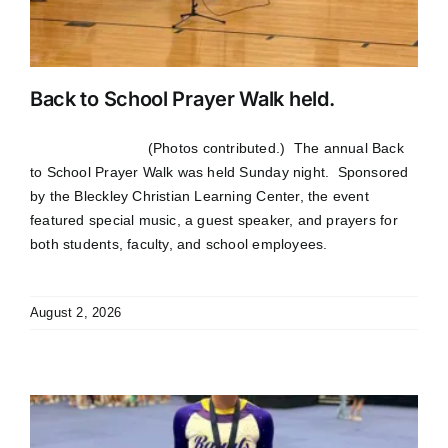
Back to School Prayer Walk held.
(Photos contributed.) The annual Back
to School Prayer Walk was held Sunday night. Sponsored
by the Bleckley Christian Learning Center, the event
featured special music, a guest speaker, and prayers for
both students, faculty, and school employees.
August 2, 2026