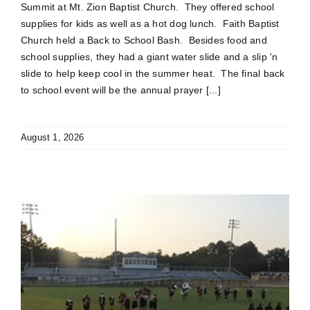
Summit at Mt. Zion Baptist Church. They offered school
supplies for kids as well as a hot dog lunch. Faith Baptist
Church held a Back to School Bash. Besides food and
school supplies, they had a giant water slide and a slip 'n
slide to help keep cool in the summer heat. The final back
to school event will be the annual prayer [...]
August 1, 2026