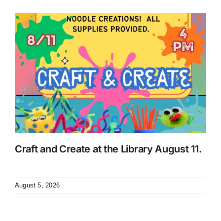
Craft and Create at the Library August 11.
August 5, 2026