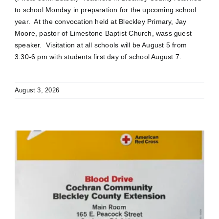
to school Monday in preparation for the upcoming school
year. At the convocation held at Bleckley Primary, Jay
Moore, pastor of Limestone Baptist Church, wass guest
speaker. Visitation at all schools will be August 5 from
3:30-6 pm with students first day of school August 7.
August 3, 2026