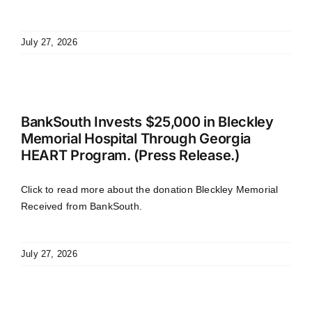
July 27, 2026
BankSouth Invests $25,000 in Bleckley
Memorial Hospital Through Georgia
HEART Program. (Press Release.)
Click to read more about the donation Bleckley Memorial
Received from BankSouth.
July 27, 2026