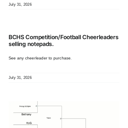
July 31, 2026
BCHS Competition/Football Cheerleaders
selling notepads.
See any cheerleader to purchase.
July 31, 2026