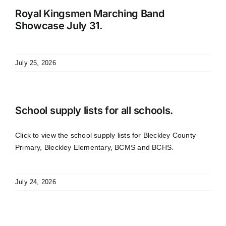
Royal Kingsmen Marching Band
Showcase July 31.
July 25, 2026
School supply lists for all schools.
Click to view the school supply lists for Bleckley County
Primary, Bleckley Elementary, BCMS and BCHS.
July 24, 2026