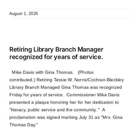
August 1, 2026
Retiring Library Branch Manager
recognized for years of service.
Mike Davis with Gina Thomas. (Photos
contributed.) Retiring Tessie W. Norris/Cochran-Bleckley
Library Branch Managed Gina Thomas was recognized
Friday for years of service. Commissioner Mike Davis
presented a plaque honoring her for her dedication to
"literacy, public service and the community. " A
proclamation was signed marking July 31 as "Mrs. Gina
Thomas Day."