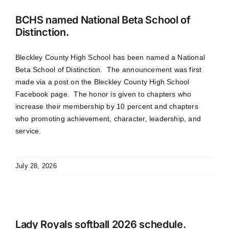
BCHS named National Beta School of
Distinction.
Bleckley County High School has been named a National
Beta School of Distinction. The announcement was first
made via a post on the Bleckley County High School
Facebook page. The honor is given to chapters who
increase their membership by 10 percent and chapters
who promoting achievement, character, leadership, and
service.
July 28, 2026
Lady Royals softball 2026 schedule.