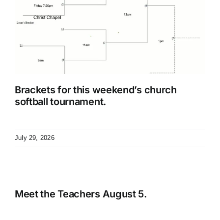
Brackets for this weekend’s church
softball tournament.
July 29, 2026
Meet the Teachers August 5.