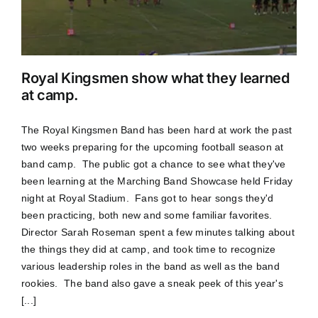
Royal Kingsmen show what they learned
at camp.
The Royal Kingsmen Band has been hard at work the past
two weeks preparing for the upcoming football season at
band camp. The public got a chance to see what they've
been learning at the Marching Band Showcase held Friday
night at Royal Stadium. Fans got to hear songs they'd
been practicing, both new and some familiar favorites.
Director Sarah Roseman spent a few minutes talking about
the things they did at camp, and took time to recognize
various leadership roles in the band as well as the band
rookies. The band also gave a sneak peek of this year's
[...]