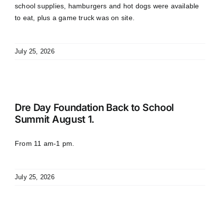
school supplies, hamburgers and hot dogs were available
to eat, plus a game truck was on site.
July 25, 2026
Dre Day Foundation Back to School
Summit August 1.
From 11 am-1 pm.
July 25, 2026