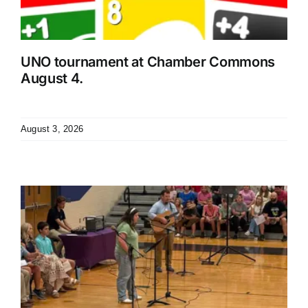
UNO tournament at Chamber Commons
August 4.
August 3, 2026