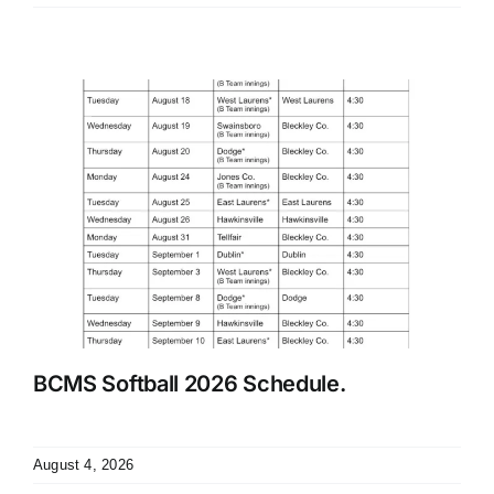
BCMS Softball 2026 Schedule.
August 4, 2026