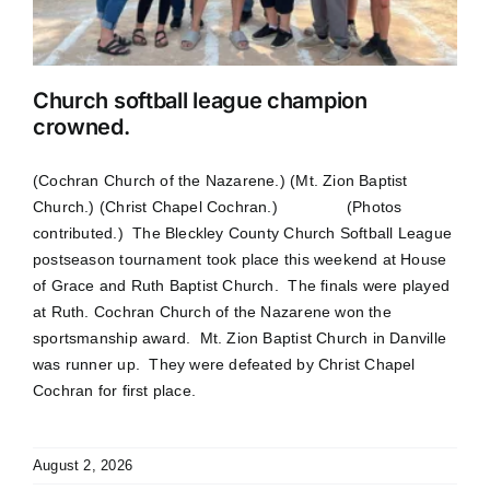
Church softball league champion
crowned.
(Cochran Church of the Nazarene.) (Mt. Zion Baptist
Church.) (Christ Chapel Cochran.) (Photos
contributed.) The Bleckley County Church Softball League
postseason tournament took place this weekend at House
of Grace and Ruth Baptist Church. The finals were played
at Ruth. Cochran Church of the Nazarene won the
sportsmanship award. Mt. Zion Baptist Church in Danville
was runner up. They were defeated by Christ Chapel
Cochran for first place.
August 2, 2026