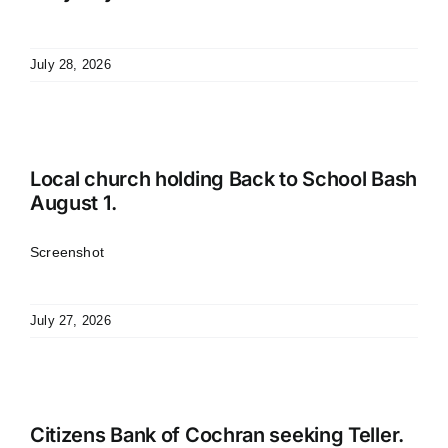
July 28, 2026
Local church holding Back to School Bash
August 1.
Screenshot
July 27, 2026
Citizens Bank of Cochran seeking Teller.