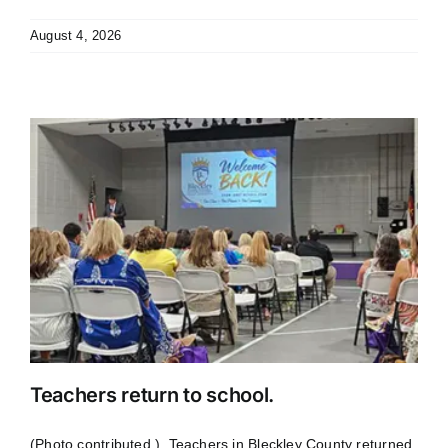
August 4, 2026
Teachers return to school.
(Photo contributed.) Teachers in Bleckley County returned