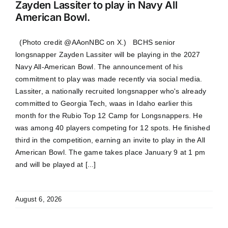
Zayden Lassiter to play in Navy All
American Bowl.
(Photo credit @AAonNBC on X.) BCHS senior
longsnapper Zayden Lassiter will be playing in the 2027
Navy All-American Bowl. The announcement of his
commitment to play was made recently via social media.
Lassiter, a nationally recruited longsnapper who's already
committed to Georgia Tech, waas in Idaho earlier this
month for the Rubio Top 12 Camp for Longsnappers. He
was among 40 players competing for 12 spots. He finished
third in the competition, earning an invite to play in the All
American Bowl. The game takes place January 9 at 1 pm
and will be played at [...]
August 6, 2026