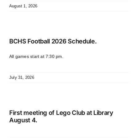
August 1, 2026
BCHS Football 2026 Schedule.
All games start at 7:30 pm.
July 31, 2026
First meeting of Lego Club at Library
August 4.