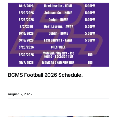
BCMS Football 2026 Schedule.
August 5, 2026