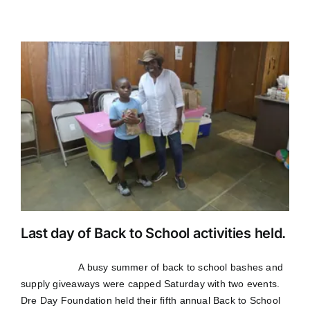
Last day of Back to School activities held.
A busy summer of back to school bashes and
supply giveaways were capped Saturday with two events.
Dre Day Foundation held their fifth annual Back to School