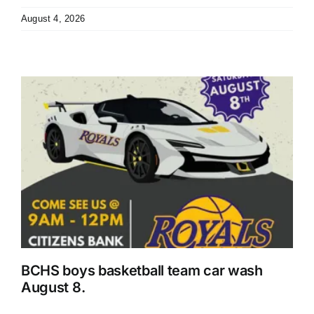
August 4, 2026
r
BCHS boys basketball team car wash
August 8.