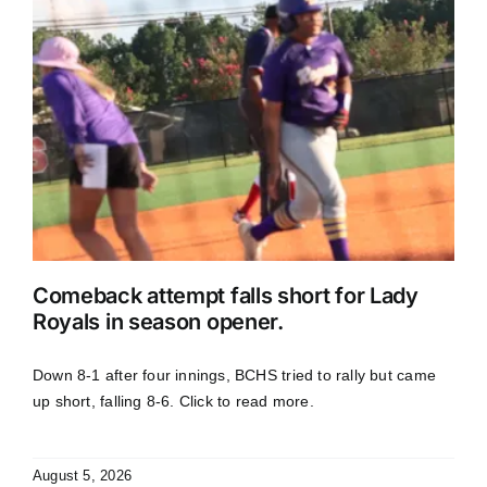
Comeback attempt falls short for Lady
Royals in season opener.
Down 8-1 after four innings, BCHS tried to rally but came
up short, falling 8-6. Click to read more.
August 5, 2026