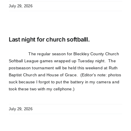
July 29, 2026
Last night for church softballl.
The regular season for Bleckley County Church
Softball League games wrapped up Tuesday night. The
postseason tournament will be held this weekend at Ruth
Baptist Church and House of Grace. (Editor's note: photos
suck because I forgot to put the battery in my camera and
took these two with my cellphone.)
July 29, 2026