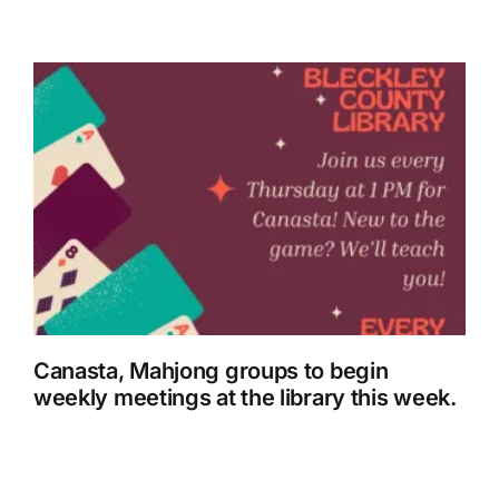
Canasta, Mahjong groups to begin
weekly meetings at the library this week.