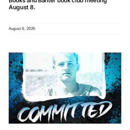
Books and Banter book club meeting
August 8.
August 6, 2026