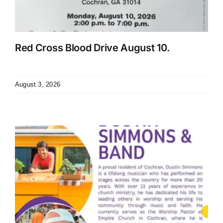
Red Cross Blood Drive August 10.
August 3, 2026