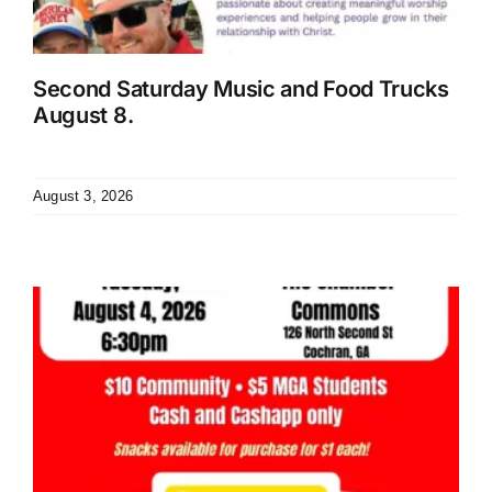
Second Saturday Music and Food Trucks
August 8.
August 3, 2026