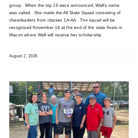
group. When the top 16 were announced, Wall's name
was called. She made the All State Squad consisting of
cheerleaders from classes 1A-4A. The squad will be
recognized November 14 at the end of the state finals in
Macon where Wall will receive her scholarship.
August 2, 2026