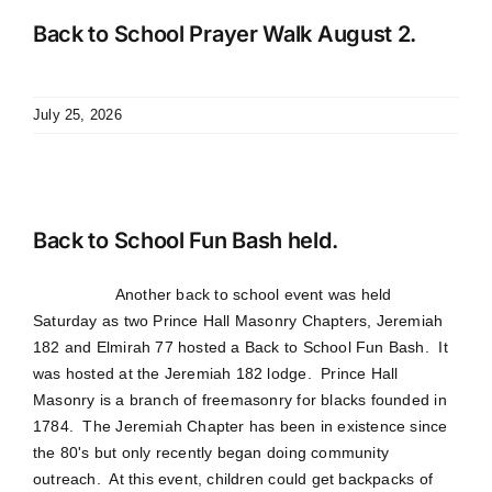
Back to School Prayer Walk August 2.
July 25, 2026
Back to School Fun Bash held.
Another back to school event was held
Saturday as two Prince Hall Masonry Chapters, Jeremiah
182 and Elmirah 77 hosted a Back to School Fun Bash. It
was hosted at the Jeremiah 182 lodge. Prince Hall
Masonry is a branch of freemasonry for blacks founded in
1784. The Jeremiah Chapter has been in existence since
the 80's but only recently began doing community
outreach. At this event, children could get backpacks of