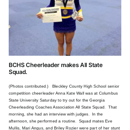
BCHS Cheerleader makes All State
Squad.
(Photos contributed.) Bleckley County High School senior
competition cheerleader Anna Kate Wall was at Columbus
State University Saturday to try out for the Georgia
Cheerleading Coaches Association All State Squad. That
morning, she had an interview with judges. In the
afternoon, she performed a routine. Squad mates Eve
Mullis, Mari Angus, and Briley Rozier were part of her stunt