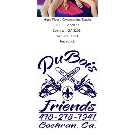
High Flyers Gymnastics Studio
105 E Beech St
Cochran. GA 31014
478-230-7364
Facebook