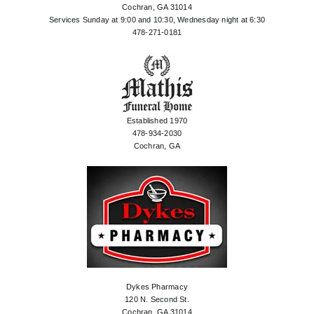
Cochran, GA 31014
Services Sunday at 9:00 and 10:30, Wednesday night at 6:30
478-271-0181
Established 1970
478-934-2030
Cochran, GA
Dykes Pharmacy
120 N. Second St.
Cochran, GA 31014