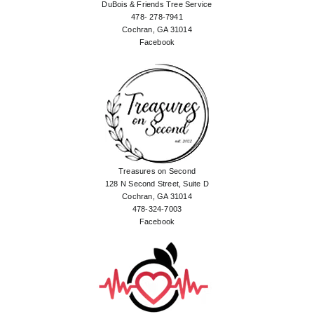
DuBois & Friends Tree Service
478- 278-7941
Cochran, GA 31014
Facebook
Treasures on Second
128 N Second Street, Suite D
Cochran, GA 31014
478-324-7003
Facebook