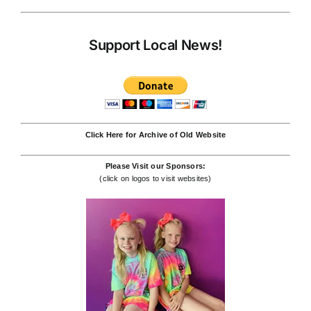
Support Local News!
Click Here for Archive of Old Website
Please Visit our Sponsors:
(click on logos to visit websites)