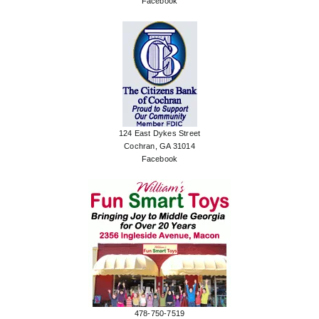
Facebook
124 East Dykes Street
Cochran, GA 31014
Facebook
478-750-7519