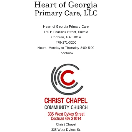
Heart of Georgia Primary Care
150 E Peacock Street, Suite A
Cochran, GA 31014
478-271-3200
Hours: Monday to Thursday 8:00-5:00
Facebook
Christ Chapel
335 West Dykes St.