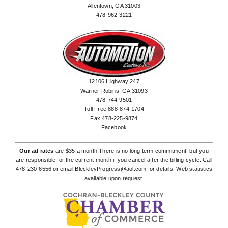
Allentown, GA 31003
478-962-3221
12106 Highway 247
Warner Robins, GA 31093
478-744-9501
Toll Free 888-874-1704
Fax 478-225-9874
Facebook
Our ad rates
are $35 a month.There is no long term commitment, but you
are responsible for the current month if you cancel after the billing cycle. Call
478-230-6556
or email
BleckleyProgress@aol.com
for details. Web statistics
available upon request.