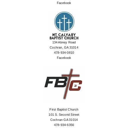
Facebook
134 Abney Road
Cochran, GA 31014
478-934-0810
Facebook
First Baptist Church
101 S. Second Street
Cochran GA 31014
478-934-6356