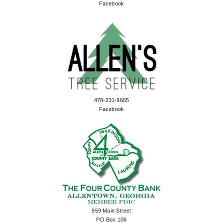
Facebook
478-231-9665
Facebook
959 Main Street
PO Box 106