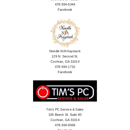
478-934-6344
Facebook
Needle N/A Haystack
129 N. Second St.
Cochran, GA 31014
478-934-1710
Facebook
Tim’s PC Service & Sales
105 Beech St. Suite #3
Cochran, GA 31014
478-934-9569