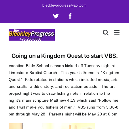
Skip
bleckleyprogress@aol.com
to
X
Facebook
content
Going on a Kingdom Quest to start VBS.
Vacation Bible School season kicked off Tuesday night at
Limestone Baptist Church. This year’s theme is :”Kingdom
Quest.” Kids rotated in stations which included music, arts
and crafts, a Bible story, and recreation outside. The art
project night was to draw fishing nets in relation to the
night’s main scripture Matthew 4:19 which said “Follow me
and I will make you fishers of men.” VBS runs from 5:30-8
pm through May 28. Parents night will be May 29 at 6 pm.