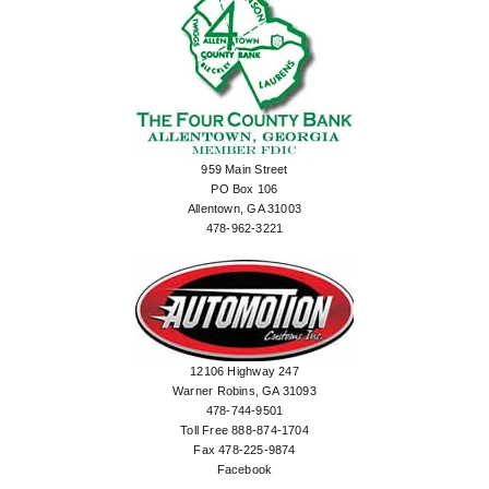
959 Main Street
PO Box 106
Allentown, GA 31003
478-962-3221
12106 Highway 247
Warner Robins, GA 31093
478-744-9501
Toll Free 888-874-1704
Fax 478-225-9874
Facebook