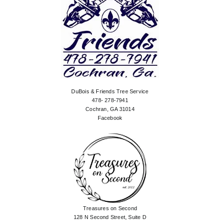
DuBois & Friends Tree Service
478- 278-7941
Cochran, GA 31014
Facebook
Treasures on Second
128 N Second Street, Suite D