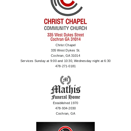
Christ Chapel
335 West Dykes St.
Cochran, GA 31014
Services Sunday at 9:00 and 10:30, Wednesday night at 6:30
478-271-0181
Established 1970
478-934-2030
Cochran, GA