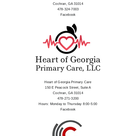
Cochran, GA 31014
478-324-7003
Facebook
Heart of Georgia Primary Care
150 E Peacock Street, Suite A
Cochran, GA 31014
478-271-3200
Hours: Monday to Thursday 8:00-5:00
Facebook