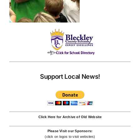
Support Local News!
Click Here for Archive of Old Website
Please Visit our Sponsors:
(click on logos to visit websites)