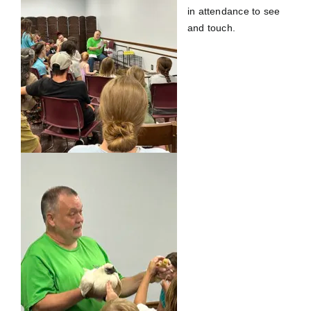
in attendance to see
and touch.