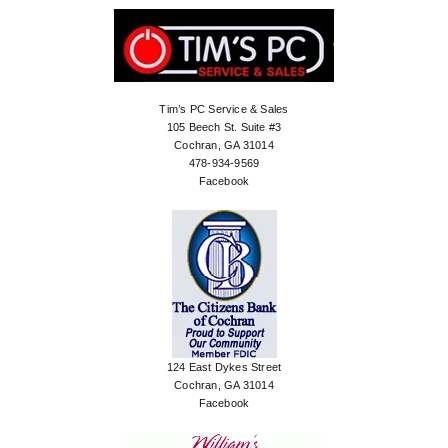
Tim’s PC Service & Sales
105 Beech St. Suite #3
Cochran, GA 31014
478-934-9569
Facebook
124 East Dykes Street
Cochran, GA 31014
Facebook