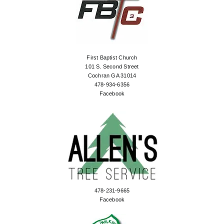
First Baptist Church
101 S. Second Street
Cochran GA 31014
478-934-6356
Facebook
478-231-9665
Facebook