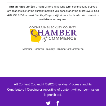
Our ad rates
are $35 a month.There is no long term commitment, but you
are responsible for the current month if you cancel after the billing cycle. Call
478-230-6556
or email
BleckleyProgress@aol.com
for details. Web statistics
available upon request.
Member,
Cochran-Bleckley Chamber of Commerce
All Content Copyright ©
2026 Bleckley Progress and its
Contributors | Copying or reposting of content without permission
is prohibited.
X
Facebook