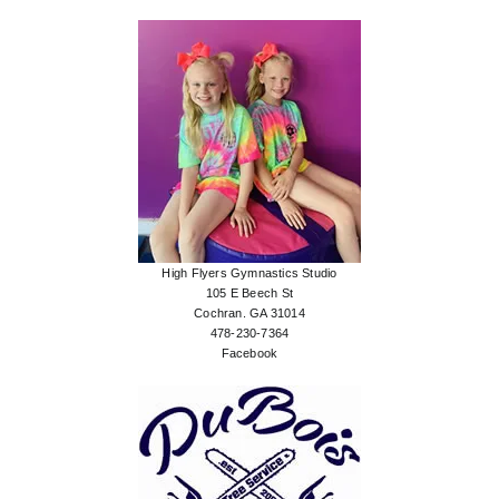
High Flyers Gymnastics Studio
105 E Beech St
Cochran. GA 31014
478-230-7364
Facebook