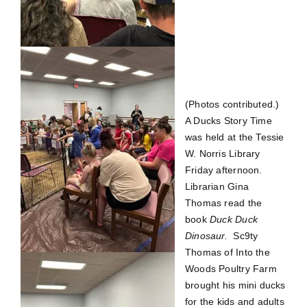
(Photos contributed.)
A Ducks Story Time
was held at the Tessie
W. Norris Library
Friday afternoon.
Librarian Gina
Thomas read the
book
Duck
Duck
Dinosaur.
Sc9ty
Thomas of Into the
Woods Poultry Farm
brought his mini ducks
for the kids and adults