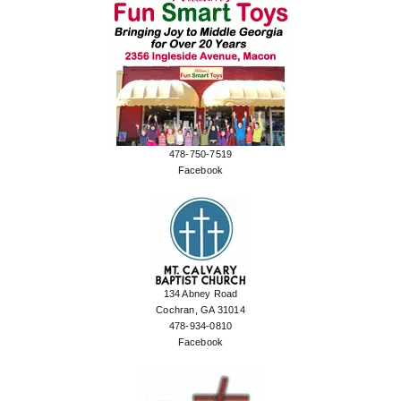
478-750-7519
Facebook
134 Abney Road
Cochran, GA 31014
478-934-0810
Facebook