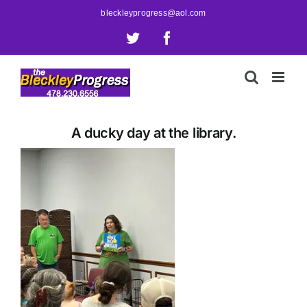
Skip
bleckleyprogress@aol.com
to
X
Facebook
content
A ducky day at the library.