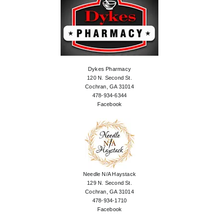
Dykes Pharmacy
120 N. Second St.
Cochran, GA 31014
478-934-6344
Facebook
Needle N/A Haystack
129 N. Second St.
Cochran, GA 31014
478-934-1710
Facebook