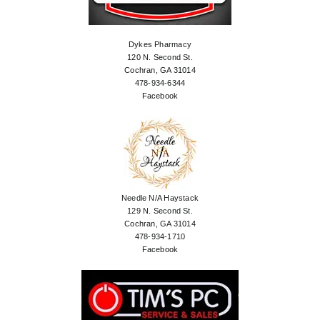
Dykes Pharmacy
120 N. Second St.
Cochran, GA 31014
478-934-6344
Facebook
Needle N/A Haystack
129 N. Second St.
Cochran, GA 31014
478-934-1710
Facebook