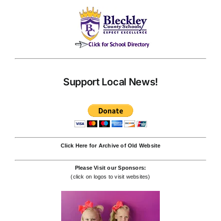
Support Local News!
Click Here for Archive of Old Website
Please Visit our Sponsors:
(click on logos to visit websites)