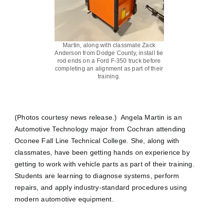
Martin, along with classmate Zack
Anderson from Dodge County, install tie
rod ends on a Ford F-350 truck before
completing an alignment as part of their
training.
(Photos courtesy news release.) Angela Martin is an
Automotive Technology major from Cochran attending
Oconee Fall Line Technical College. She, along with
classmates, have been getting hands on experience by
getting to work with vehicle parts as part of their training.
Students are learning to diagnose systems, perform
repairs, and apply industry-standard procedures using
modern automotive equipment.