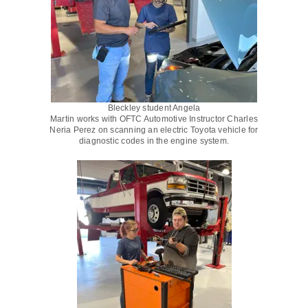
Bleckley student Angela
Martin works with OFTC Automotive Instructor Charles
Neria Perez on scanning an electric Toyota vehicle for
diagnostic codes in the engine system.