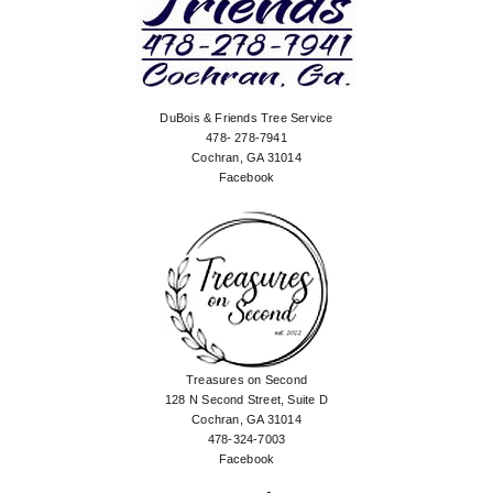
DuBois & Friends Tree Service
478- 278-7941
Cochran, GA 31014
Facebook
Treasures on Second
128 N Second Street, Suite D
Cochran, GA 31014
478-324-7003
Facebook