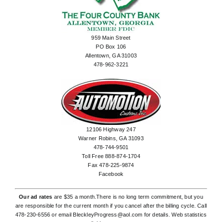
959 Main Street
PO Box 106
Allentown, GA 31003
478-962-3221
12106 Highway 247
Warner Robins, GA 31093
478-744-9501
Toll Free 888-874-1704
Fax 478-225-9874
Facebook
Our ad rates
are $35 a month.There is no long term commitment, but you
are responsible for the current month if you cancel after the billing cycle. Call
478-230-6556
or email
BleckleyProgress@aol.com
for details. Web statistics