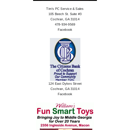
Tim’s PC Service & Sales
105 Beech St. Suite #3
Cochran, GA 31014
478-934-9569
Facebook
124 East Dykes Street
Cochran, GA 31014
Facebook