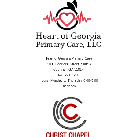
Heart of Georgia Primary Care
150 E Peacock Street, Suite A
Cochran, GA 31014
478-271-3200
Hours: Monday to Thursday 8:00-5:00
Facebook