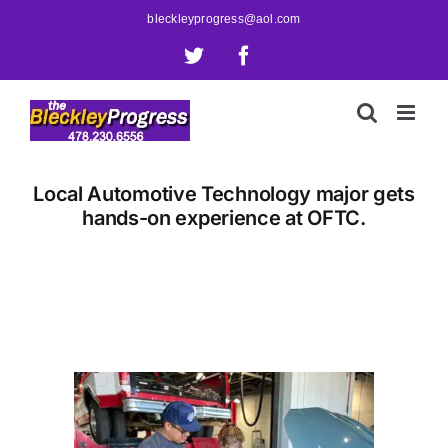
Skip
bleckleyprogress@aol.com
to
X
Facebook
content
Local Automotive Technology major gets
hands-on experience at OFTC.