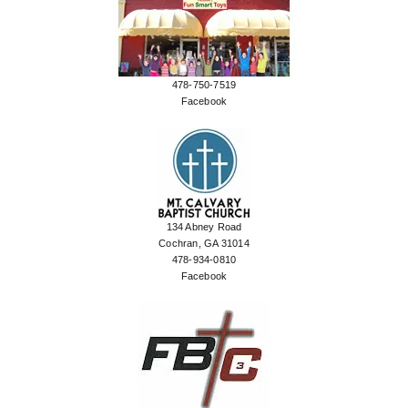
478-750-7519
Facebook
134 Abney Road
Cochran, GA 31014
478-934-0810
Facebook