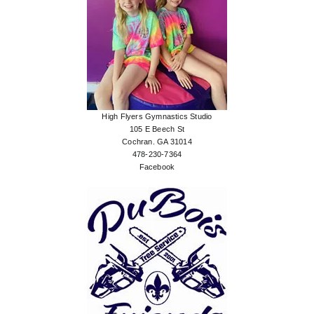
High Flyers Gymnastics Studio
105 E Beech St
Cochran. GA 31014
478-230-7364
Facebook