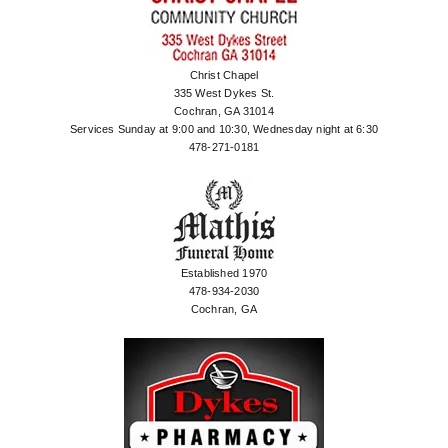
Christ Chapel
335 West Dykes St.
Cochran, GA 31014
Services Sunday at 9:00 and 10:30, Wednesday night at 6:30
478-271-0181
Established 1970
478-934-2030
Cochran, GA