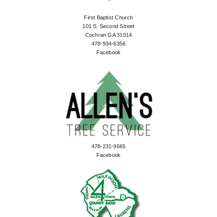
First Baptist Church
101 S. Second Street
Cochran GA 31014
478-934-6356
Facebook
478-231-9665
Facebook