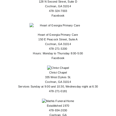
128 N Second Street, Suite D
Cochran, GA 31014
478-324-7003
Facebook
Heart of Georgia Primary Care
150 E Peacock Street, Suite A
Cochran, GA 31014
478-271-3200
Hours: Monday to Thursday 8:00-5:00
Facebook
Christ Chapel
335 West Dykes St.
Cochran, GA 31014
Services Sunday at 9:00 and 10:30, Wednesday night at 6:30
478-271-0181
Established 1970
478-934-2030
Cochran, GA