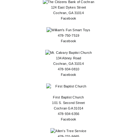
124 East Dykes Street
Cochran, GA 31014
Facebook
478-750-7519
Facebook
134 Abney Road
Cochran, GA 31014
478-934-0810
Facebook
First Baptist Church
101 S. Second Street
Cochran GA 31014
478-934-6356
Facebook
478-231-9665