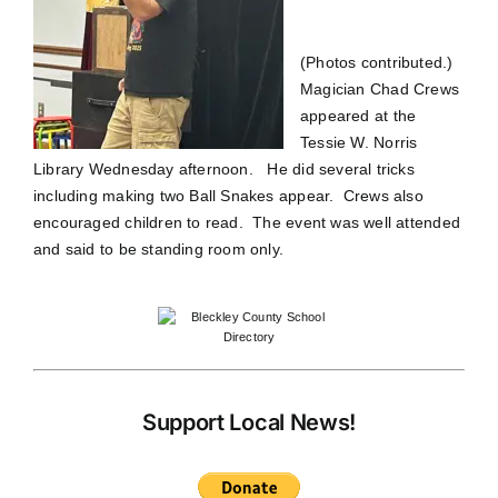
(Photos contributed.)
Magician Chad Crews
appeared at the
Tessie W. Norris
Library Wednesday afternoon. He did several tricks
including making two Ball Snakes appear. Crews also
encouraged children to read. The event was well attended
and said to be standing room only.
Support Local News!