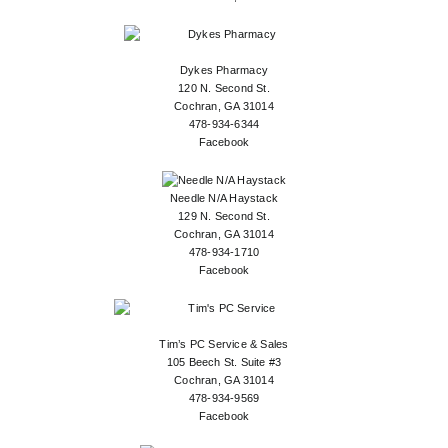
Dykes Pharmacy
120 N. Second St.
Cochran, GA 31014
478-934-6344
Facebook
Needle N/A Haystack
129 N. Second St.
Cochran, GA 31014
478-934-1710
Facebook
Tim’s PC Service & Sales
105 Beech St. Suite #3
Cochran, GA 31014
478-934-9569
Facebook