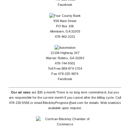
Facebook
959 Main Street
PO Box 106
Allentown, GA 31003
478-962-3221
12106 Highway 247
Warner Robins, GA 31093
478-744-9501
Toll Free 888-874-1704
Fax 478-225-9874
Facebook
Our ad rates
are $35 a month.There is no long term commitment, but you
are responsible for the current month if you cancel after the billing cycle. Call
478-230-6556
or email
BleckleyProgress@aol.com
for details. Web statistics
available upon request.