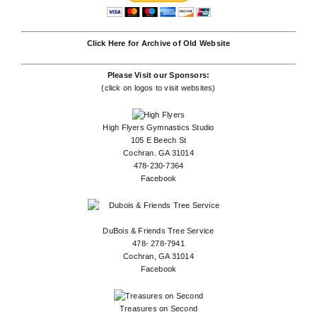
Click Here for Archive of Old Website
Please Visit our Sponsors:
(click on logos to visit websites)
High Flyers Gymnastics Studio
105 E Beech St
Cochran. GA 31014
478-230-7364
Facebook
DuBois & Friends Tree Service
478- 278-7941
Cochran, GA 31014
Facebook
Treasures on Second