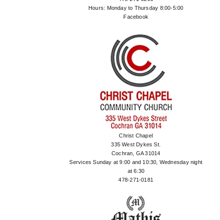
Hours: Monday to Thursday 8:00-5:00
Facebook
Christ Chapel
335 West Dykes St.
Cochran, GA 31014
Services Sunday at 9:00 and 10:30, Wednesday night
at 6:30
478-271-0181