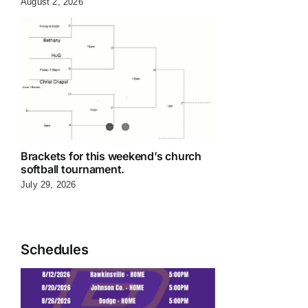
August 2, 2026
Brackets for this weekend’s church
softball tournament.
July 29, 2026
Schedules