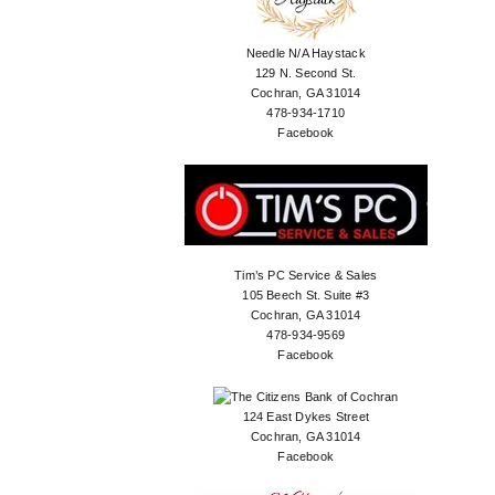
Needle N/A Haystack
129 N. Second St.
Cochran, GA 31014
478-934-1710
Facebook
Tim’s PC Service & Sales
105 Beech St. Suite #3
Cochran, GA 31014
478-934-9569
Facebook
124 East Dykes Street
Cochran, GA 31014
Facebook