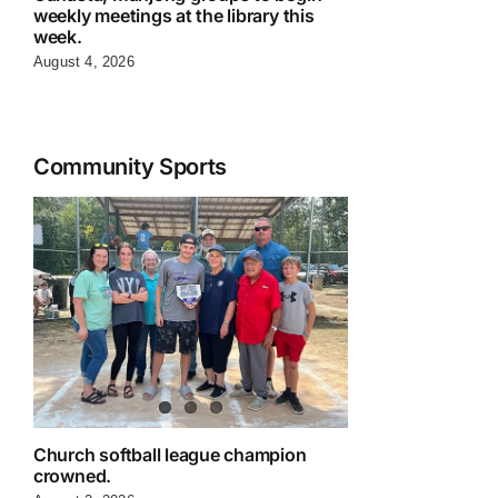
weekly meetings at the library this
week.
August 4, 2026
Community Sports
Church softball league champion
crowned.