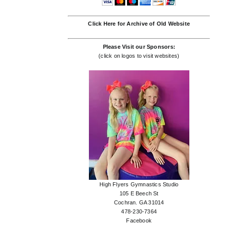
Click Here for Archive of Old Website
Please Visit our Sponsors:
(click on logos to visit websites)
High Flyers Gymnastics Studio
105 E Beech St
Cochran. GA 31014
478-230-7364
Facebook