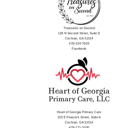
Treasures on Second
128 N Second Street, Suite D
Cochran, GA 31014
478-324-7003
Facebook
Heart of Georgia Primary Care
150 E Peacock Street, Suite A
Cochran, GA 31014
478-271-3200