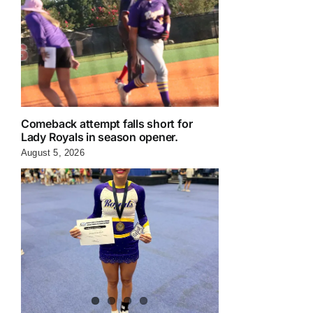
Comeback attempt falls short for
Lady Royals in season opener.
August 5, 2026