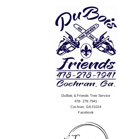
DuBois & Friends Tree Service
478- 278-7941
Cochran, GA 31014
Facebook