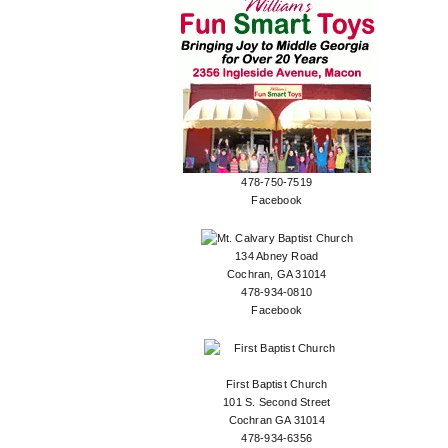
478-750-7519
Facebook
134 Abney Road
Cochran, GA 31014
478-934-0810
Facebook
First Baptist Church
101 S. Second Street
Cochran GA 31014
478-934-6356