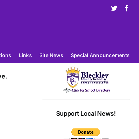
X
Fac
tions
Links
Site News
Special Announcements
ve.
Support Local News!