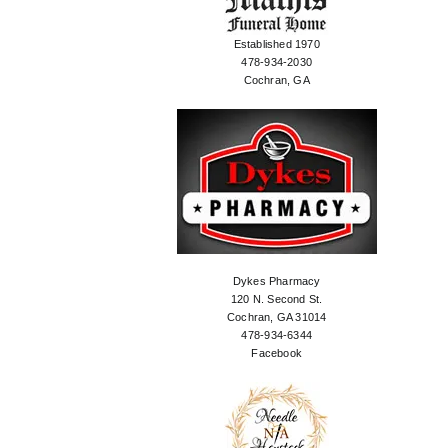
Established 1970
478-934-2030
Cochran, GA
Dykes Pharmacy
120 N. Second St.
Cochran, GA 31014
478-934-6344
Facebook