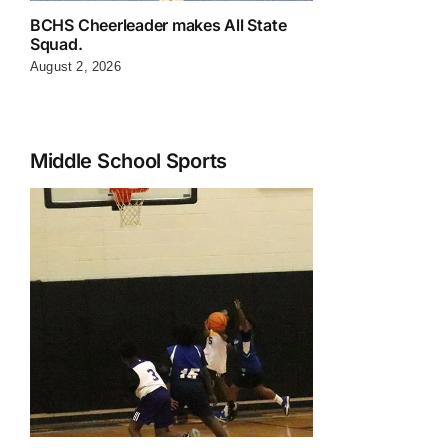
BCHS Cheerleader makes All State
Squad.
August 2, 2026
Middle School Sports