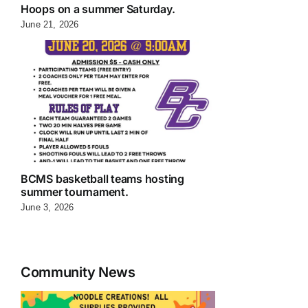
Hoops on a summer Saturday.
June 21, 2026
BCMS basketball teams hosting
summer tournament.
June 3, 2026
Community News