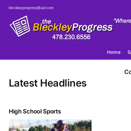
Skip
bleckleyprogress@aol.com
to
content
Home
S
Co
Latest Headlines
High School Sports