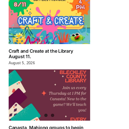
Craft and Create at the Library
August 11.
August 5, 2026
Canasta, Mahjong groups to begin