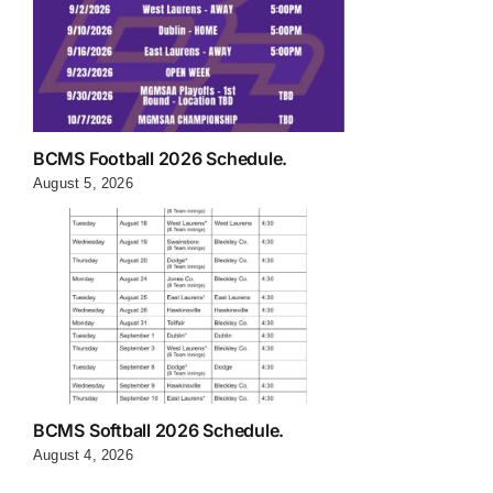
BCMS Football 2026 Schedule.
August 5, 2026
BCMS Softball 2026 Schedule.
August 4, 2026