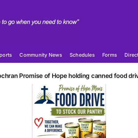
ports
Community News
Schedules
Forms
Direc
chran Promise of Hope holding canned food dri