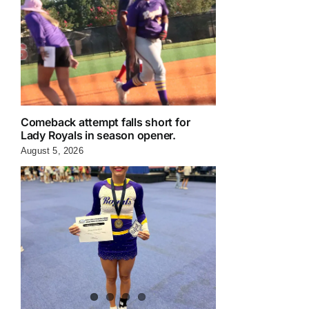
Comeback attempt falls short for
Lady Royals in season opener.
August 5, 2026