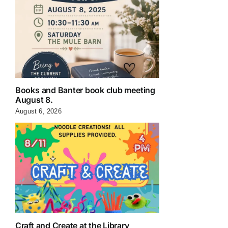
Books and Banter book club meeting
August 8.
August 6, 2026
Craft and Create at the Library