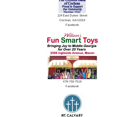
124 East Dykes Street
Cochran, GA 31014
Facebook
478-750-7519
Facebook