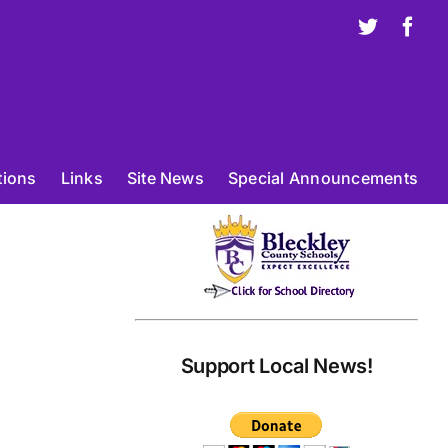
X
Fac
tions
Links
Site News
Special Announcements
Support Local News!