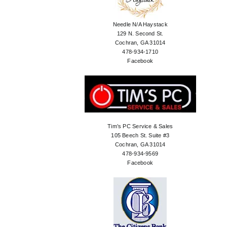
Needle N/A Haystack
129 N. Second St.
Cochran, GA 31014
478-934-1710
Facebook
Tim’s PC Service & Sales
105 Beech St. Suite #3
Cochran, GA 31014
478-934-9569
Facebook