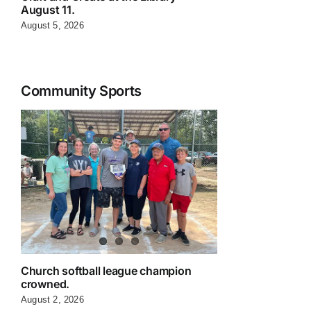
August 11.
August 5, 2026
Community Sports
Church softball league champion
crowned.
August 2, 2026