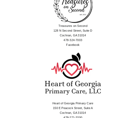
Treasures on Second
128 N Second Street, Suite D
Cochran, GA 31014
478-324-7003
Facebook
Heart of Georgia Primary Care
150 E Peacock Street, Suite A
Cochran, GA 31014
478-271-3200