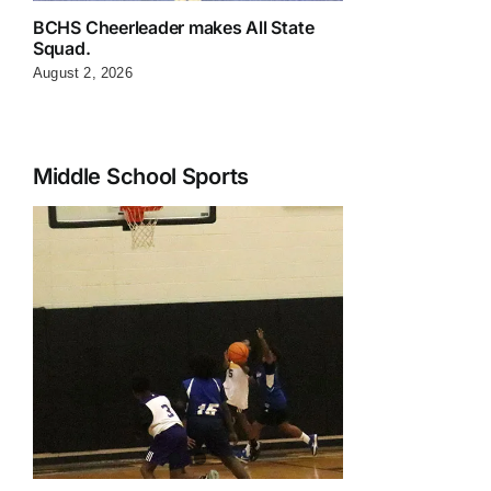
BCHS Cheerleader makes All State
Squad.
August 2, 2026
Middle School Sports