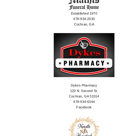
Established 1970
478-934-2030
Cochran, GA
Dykes Pharmacy
120 N. Second St.
Cochran, GA 31014
478-934-6344
Facebook