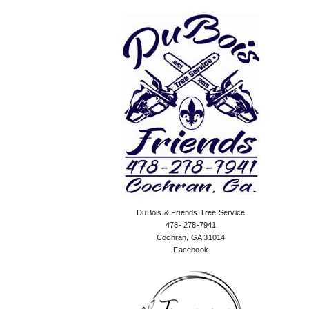
DuBois & Friends Tree Service
478- 278-7941
Cochran, GA 31014
Facebook