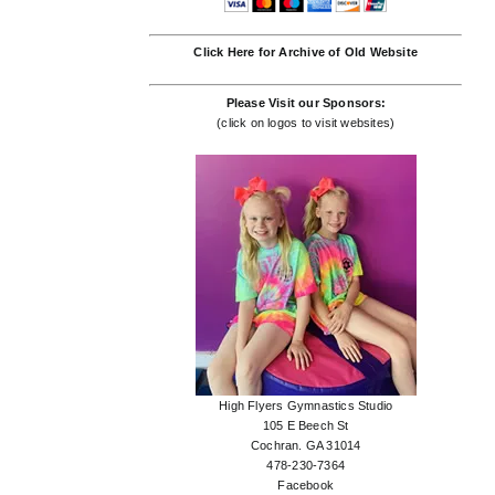
Click Here for Archive of Old Website
Please Visit our Sponsors:
(click on logos to visit websites)
High Flyers Gymnastics Studio
105 E Beech St
Cochran. GA 31014
478-230-7364
Facebook