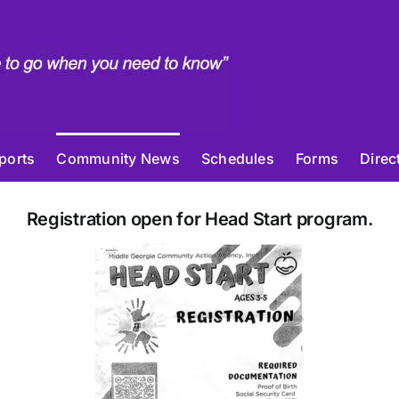
ports
Community News
Schedules
Forms
Direc
Registration open for Head Start program.