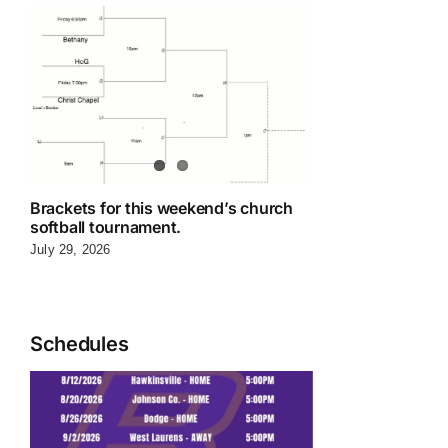
Brackets for this weekend’s church
softball tournament.
July 29, 2026
Schedules