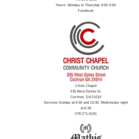
Hours: Monday to Thursday 8:00-5:00
Facebook
Christ Chapel
335 West Dykes St.
Cochran, GA 31014
Services Sunday at 9:00 and 10:30, Wednesday night
at 6:30
478-271-0181