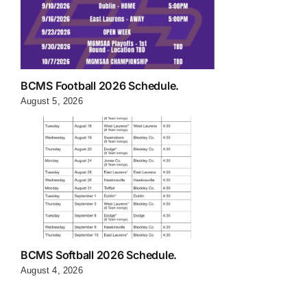
BCMS Football 2026 Schedule.
August 5, 2026
BCMS Softball 2026 Schedule.
August 4, 2026