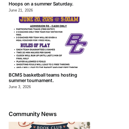
Hoops on a summer Saturday.
June 21, 2026
BCMS basketball teams hosting
summer tournament.
June 3, 2026
Community News