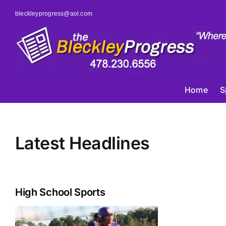
Skip
bleckleyprogress@aol.com
to
content
Home
S
Latest Headlines
High School Sports