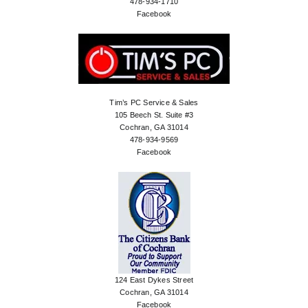
478-934-1710
Facebook
Tim’s PC Service & Sales
105 Beech St. Suite #3
Cochran, GA 31014
478-934-9569
Facebook
124 East Dykes Street
Cochran, GA 31014
Facebook