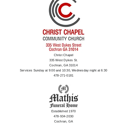
Christ Chapel
335 West Dykes St.
Cochran, GA 31014
Services Sunday at 9:00 and 10:30, Wednesday night at 6:30
478-271-0181
Established 1970
478-934-2030
Cochran, GA