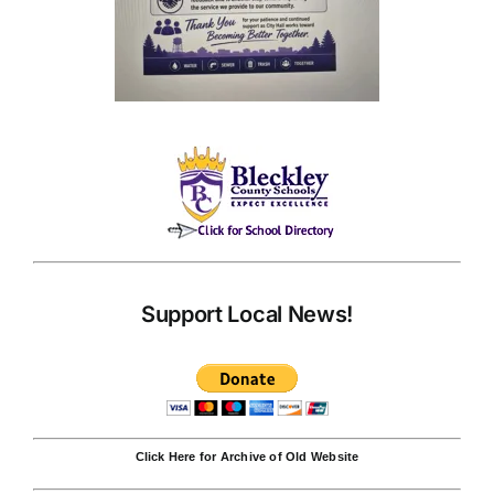
Support Local News!
Click Here for Archive of Old Website