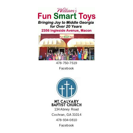
478-750-7519
Facebook
134 Abney Road
Cochran, GA 31014
478-934-0810
Facebook