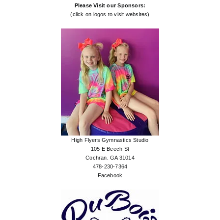
Please Visit our Sponsors:
(click on logos to visit websites)
High Flyers Gymnastics Studio
105 E Beech St
Cochran. GA 31014
478-230-7364
Facebook