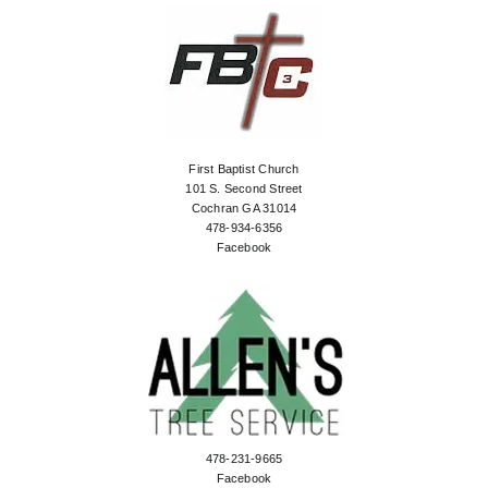
First Baptist Church
101 S. Second Street
Cochran GA 31014
478-934-6356
Facebook
478-231-9665
Facebook