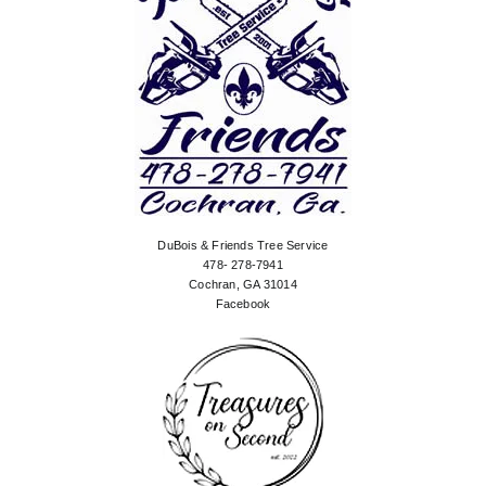
DuBois & Friends Tree Service
478- 278-7941
Cochran, GA 31014
Facebook