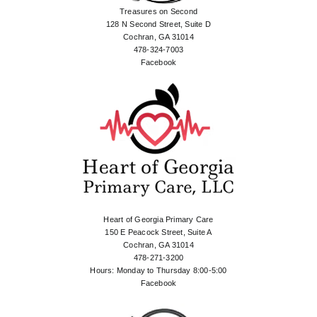
Treasures on Second
128 N Second Street, Suite D
Cochran, GA 31014
478-324-7003
Facebook
Heart of Georgia Primary Care
150 E Peacock Street, Suite A
Cochran, GA 31014
478-271-3200
Hours: Monday to Thursday 8:00-5:00
Facebook