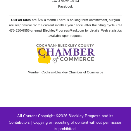
Fax 478-225-9874
Facebook
Our ad rates
are $35 a month.There is no long term commitment, but you
are responsible for the current month if you cancel after the billing cycle. Call
478-230-6556
or email
BleckleyProgress@aol.com
for details. Web statistics
available upon request.
Member,
Cochran-Bleckley Chamber of Commerce
All Content Copyright ©
2026 Bleckley Progress and its
Contributors | Copying or reposting of content without permission
is prohibited.