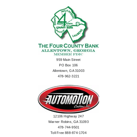
959 Main Street
PO Box 106
Allentown, GA 31003
478-962-3221
12106 Highway 247
Warner Robins, GA 31093
478-744-9501
Toll Free 888-874-1704