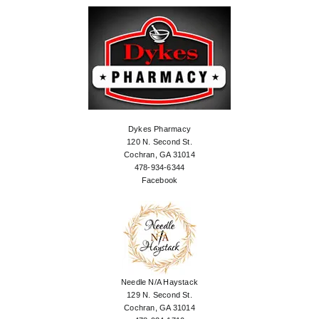
Dykes Pharmacy
120 N. Second St.
Cochran, GA 31014
478-934-6344
Facebook
Needle N/A Haystack
129 N. Second St.
Cochran, GA 31014