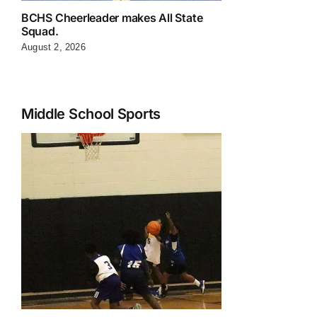
BCHS Cheerleader makes All State
Squad.
August 2, 2026
Middle School Sports