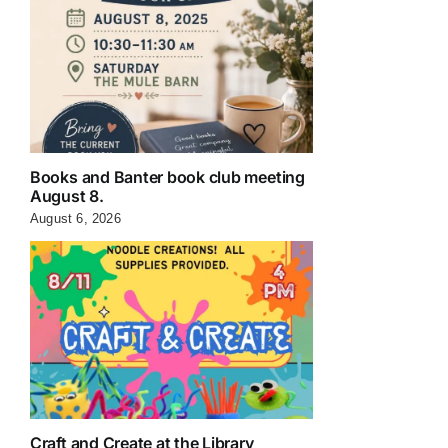
Books and Banter book club meeting
August 8.
August 6, 2026
Craft and Create at the Library