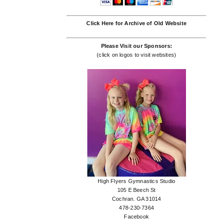
Click Here for Archive of Old Website
Please Visit our Sponsors:
(click on logos to visit websites)
High Flyers Gymnastics Studio
105 E Beech St
Cochran. GA 31014
478-230-7364
Facebook