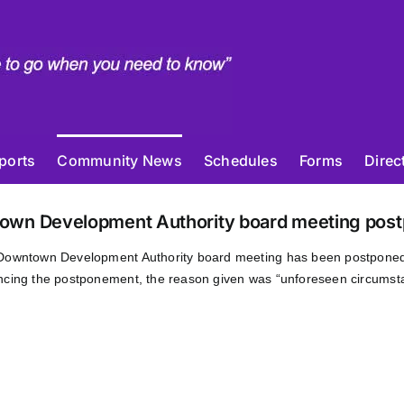
ports
Community News
Schedules
Forms
Direc
own Development Authority board meeting post
Downtown Development Authority board meeting has been postpone
cing the postponement, the reason given was “unforeseen circumst