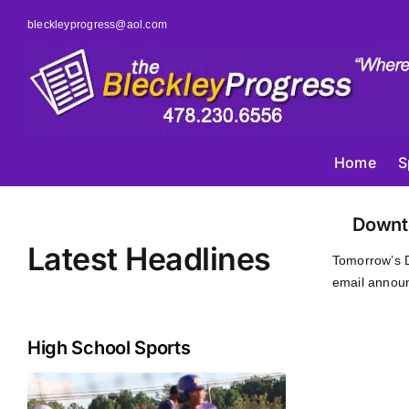
Skip
bleckleyprogress@aol.com
to
content
Home
S
Downt
Latest Headlines
Tomorrow’s 
email announ
High School Sports