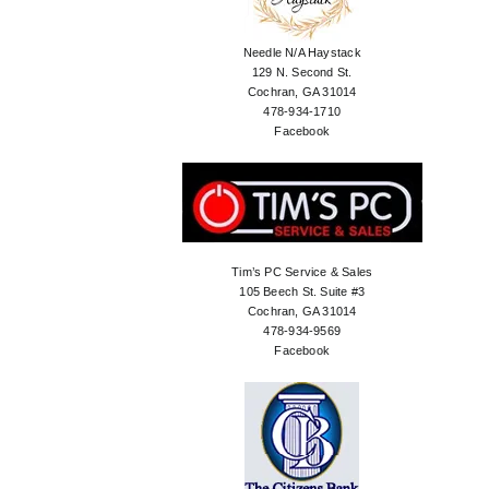
Needle N/A Haystack
129 N. Second St.
Cochran, GA 31014
478-934-1710
Facebook
Tim’s PC Service & Sales
105 Beech St. Suite #3
Cochran, GA 31014
478-934-9569
Facebook