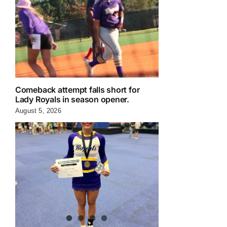
Comeback attempt falls short for
Lady Royals in season opener.
August 5, 2026