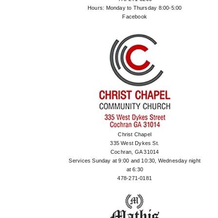
Hours: Monday to Thursday 8:00-5:00
Facebook
Christ Chapel
335 West Dykes St.
Cochran, GA 31014
Services Sunday at 9:00 and 10:30, Wednesday night
at 6:30
478-271-0181