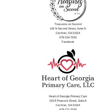
Treasures on Second
128 N Second Street, Suite D
Cochran, GA 31014
478-324-7003
Facebook
Heart of Georgia Primary Care
150 E Peacock Street, Suite A
Cochran, GA 31014
478-271-3200