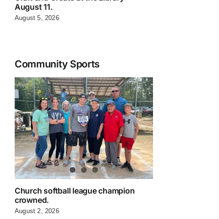
August 11.
August 5, 2026
Community Sports
Church softball league champion
crowned.
August 2, 2026