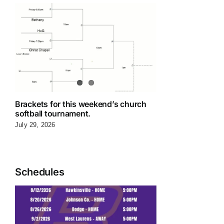
Brackets for this weekend’s church
softball tournament.
July 29, 2026
Schedules