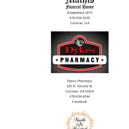
Established 1970
478-934-2030
Cochran, GA
Dykes Pharmacy
120 N. Second St.
Cochran, GA 31014
478-934-6344
Facebook