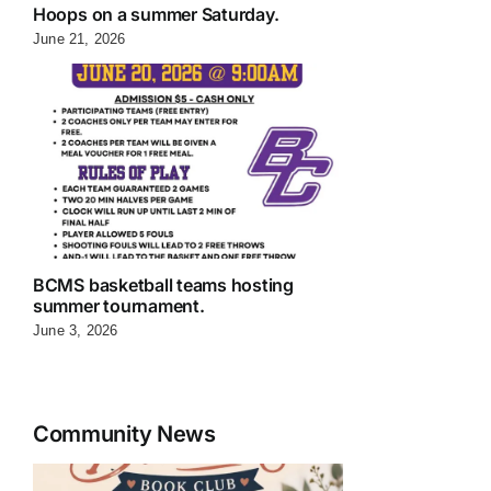
Hoops on a summer Saturday.
June 21, 2026
BCMS basketball teams hosting
summer tournament.
June 3, 2026
Community News