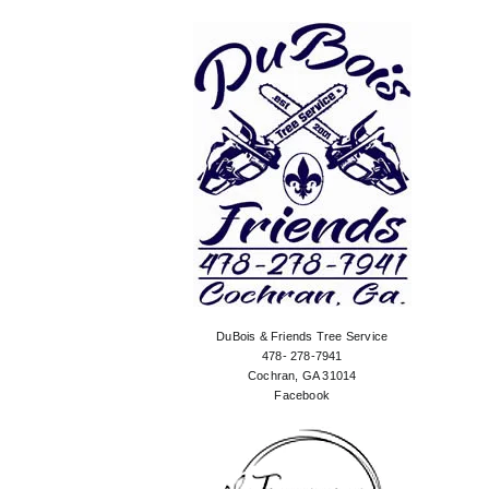
DuBois & Friends Tree Service
478- 278-7941
Cochran, GA 31014
Facebook