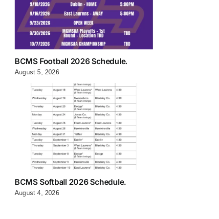
BCMS Football 2026 Schedule.
August 5, 2026
BCMS Softball 2026 Schedule.
August 4, 2026