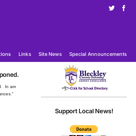
X
Fac
tions
Links
Site News
Special Announcements
poned.
d. In am
ances.”
Support Local News!