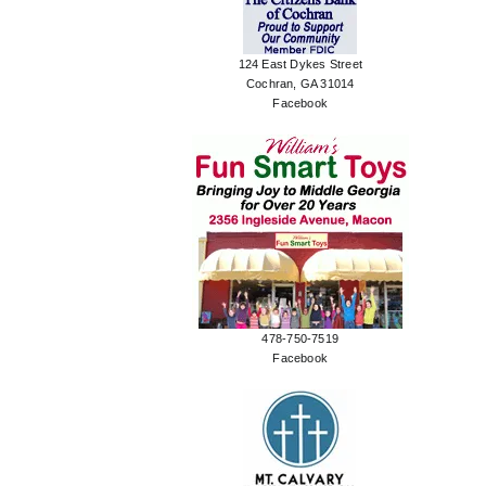
124 East Dykes Street
Cochran, GA 31014
Facebook
478-750-7519
Facebook