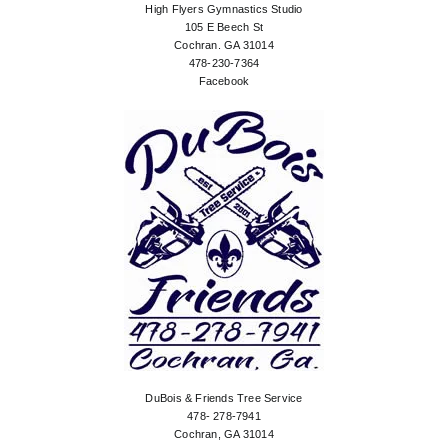
High Flyers Gymnastics Studio
105 E Beech St
Cochran. GA 31014
478-230-7364
Facebook
DuBois & Friends Tree Service
478- 278-7941
Cochran, GA 31014