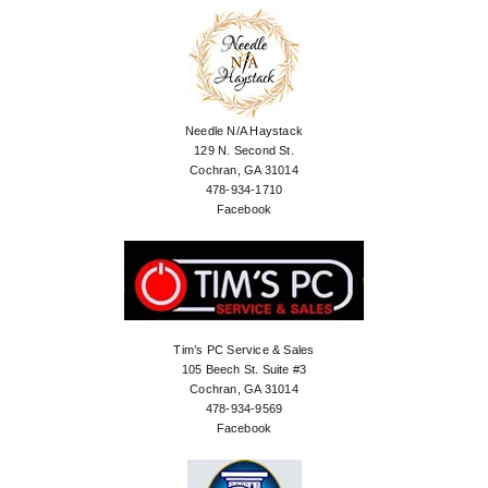
Needle N/A Haystack
129 N. Second St.
Cochran, GA 31014
478-934-1710
Facebook
Tim’s PC Service & Sales
105 Beech St. Suite #3
Cochran, GA 31014
478-934-9569
Facebook