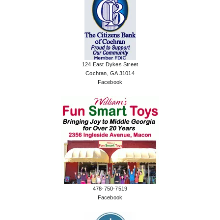
124 East Dykes Street
Cochran, GA 31014
Facebook
478-750-7519
Facebook