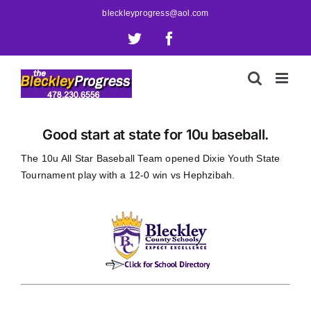
Skip
bleckleyprogress@aol.com
to
X
Facebook
content
Good start at state for 10u baseball.
The 10u All Star Baseball Team opened Dixie Youth State
Tournament play with a 12-0 win vs Hephzibah.