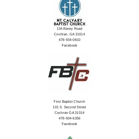
134 Abney Road
Cochran, GA 31014
478-934-0810
Facebook
First Baptist Church
101 S. Second Street
Cochran GA 31014
478-934-6356
Facebook