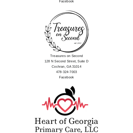
Facebook
Treasures on Second
128 N Second Street, Suite D
Cochran, GA 31014
478-324-7003
Facebook