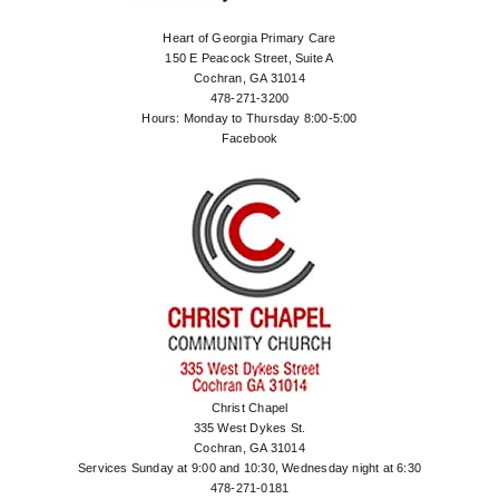
Heart of Georgia Primary Care
150 E Peacock Street, Suite A
Cochran, GA 31014
478-271-3200
Hours: Monday to Thursday 8:00-5:00
Facebook
Christ Chapel
335 West Dykes St.
Cochran, GA 31014
Services Sunday at 9:00 and 10:30, Wednesday night at 6:30
478-271-0181