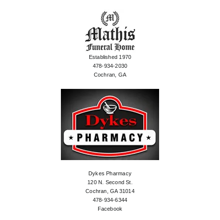
Established 1970
478-934-2030
Cochran, GA
Dykes Pharmacy
120 N. Second St.
Cochran, GA 31014
478-934-6344
Facebook