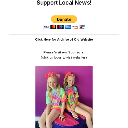
Support Local News!
Click Here for Archive of Old Website
Please Visit our Sponsors:
(click on logos to visit websites)