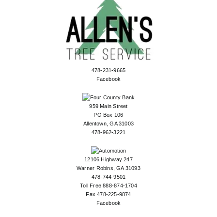
478-231-9665
Facebook
959 Main Street
PO Box 106
Allentown, GA 31003
478-962-3221
12106 Highway 247
Warner Robins, GA 31093
478-744-9501
Toll Free 888-874-1704
Fax 478-225-9874
Facebook