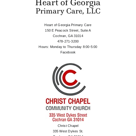
Heart of Georgia Primary Care
150 E Peacock Street, Suite A
Cochran, GA 31014
478-271-3200
Hours: Monday to Thursday 8:00-5:00
Facebook
Christ Chapel
335 West Dykes St.