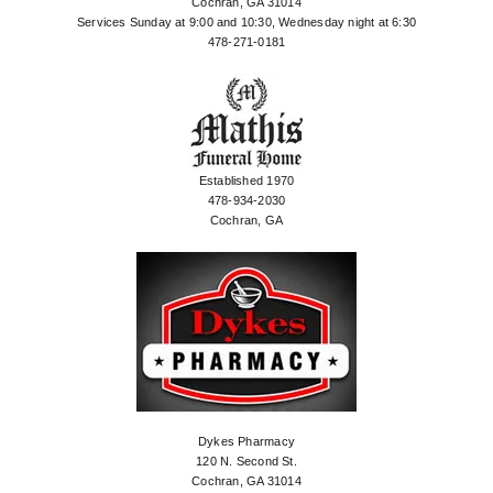
Cochran, GA 31014
Services Sunday at 9:00 and 10:30, Wednesday night at 6:30
478-271-0181
Established 1970
478-934-2030
Cochran, GA
Dykes Pharmacy
120 N. Second St.
Cochran, GA 31014