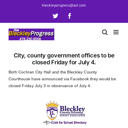
Skip
bleckleyprogress@aol.com
to
X
Facebook
content
City, county government offices to be
closed Friday for July 4.
Both Cochran City Hall and the Bleckley County
Courthouse have announced via Facebook they would be
closed Friday July 3 in observance of July 4.