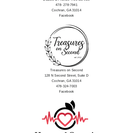
478- 278-7941
Cochran, GA 31014
Facebook
Treasures on Second
128 N Second Street, Suite D
Cochran, GA 31014
478-324-7003
Facebook