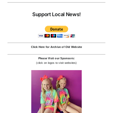
Support Local News!
Click Here for Archive of Old Website
Please Visit our Sponsors:
(click on logos to visit websites)