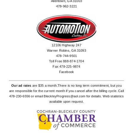
Allentown, GA 31003
478-962-3221
12106 Highway 247
Warner Robins, GA 31093
478-744-9501
Toll Free 888-874-1704
Fax 478-225-9874
Facebook
Our ad rates
are $35 a month.There is no long term commitment, but you
are responsible for the current month if you cancel after the billing cycle. Call
478-230-6556
or email
BleckleyProgress@aol.com
for details. Web statistics
available upon request.