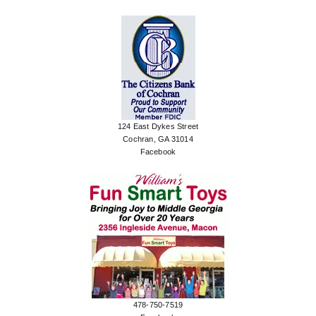
124 East Dykes Street
Cochran, GA 31014
Facebook
478-750-7519