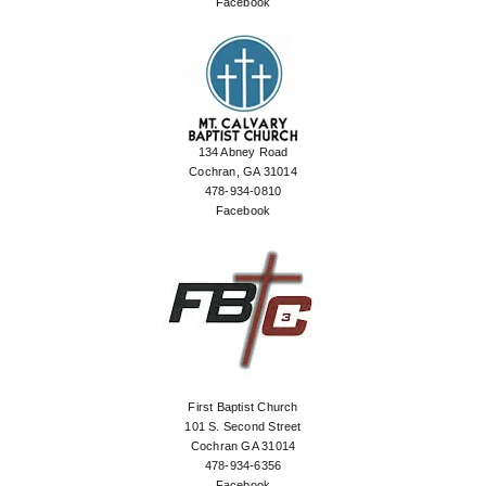
Facebook
134 Abney Road
Cochran, GA 31014
478-934-0810
Facebook
First Baptist Church
101 S. Second Street
Cochran GA 31014
478-934-6356
Facebook