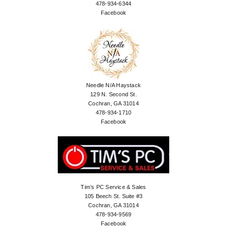
478-934-6344
Facebook
Needle N/A Haystack
129 N. Second St.
Cochran, GA 31014
478-934-1710
Facebook
Tim’s PC Service & Sales
105 Beech St. Suite #3
Cochran, GA 31014
478-934-9569
Facebook