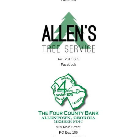
478-231-9665
Facebook
959 Main Street
PO Box 106