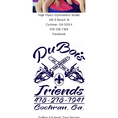
High Flyers Gymnastics Studio
105 E Beech St
Cochran. GA 31014
478-230-7364
Facebook
DuBois & Friends Tree Service