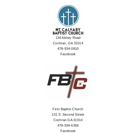
134 Abney Road
Cochran, GA 31014
478-934-0810
Facebook
First Baptist Church
101 S. Second Street
Cochran GA 31014
478-934-6356
Facebook