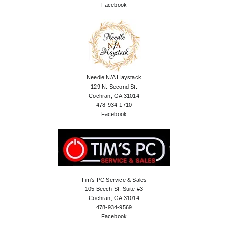
Facebook
Needle N/A Haystack
129 N. Second St.
Cochran, GA 31014
478-934-1710
Facebook
Tim’s PC Service & Sales
105 Beech St. Suite #3
Cochran, GA 31014
478-934-9569
Facebook