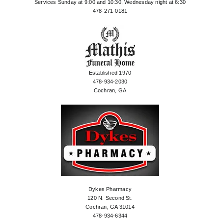
Services Sunday at 9:00 and 10:30, Wednesday night at 6:30
478-271-0181
Established 1970
478-934-2030
Cochran, GA
Dykes Pharmacy
120 N. Second St.
Cochran, GA 31014
478-934-6344