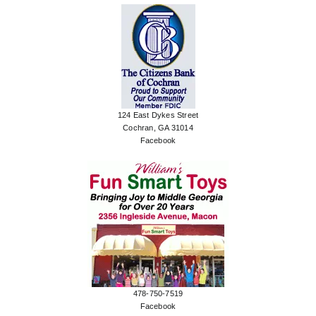
124 East Dykes Street
Cochran, GA 31014
Facebook
478-750-7519
Facebook