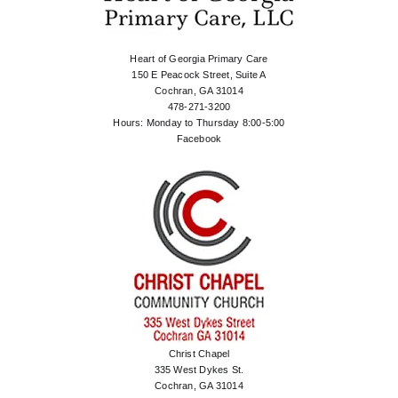
Heart of Georgia Primary Care
150 E Peacock Street, Suite A
Cochran, GA 31014
478-271-3200
Hours: Monday to Thursday 8:00-5:00
Facebook
Christ Chapel
335 West Dykes St.
Cochran, GA 31014