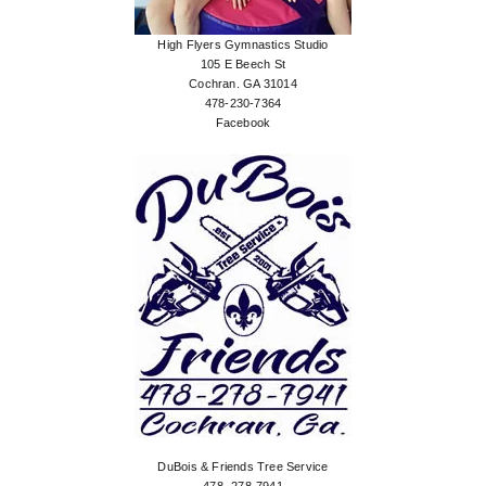
High Flyers Gymnastics Studio
105 E Beech St
Cochran. GA 31014
478-230-7364
Facebook
DuBois & Friends Tree Service