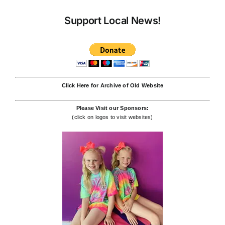
Support Local News!
Click Here for Archive of Old Website
Please Visit our Sponsors:
(click on logos to visit websites)