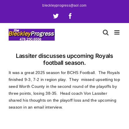
Skip
bleckleyprogress@aol.com
to
X
Facebook
content
Lassiter discusses upcoming Royals
football season.
It was a great 2025 season for BCHS Football. The Royals
finished 9-3, 7-2 in region play. They missed upsetting top
seed Worth County in the second round of the playoffs by
three points, losing 38-35. Head coach Von Lassiter
shared his thoughts on the playoff loss and the upcoming
season in an email interview.