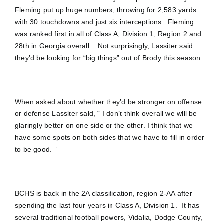
Fleming put up huge numbers, throwing for 2,583 yards
with 30 touchdowns and just six interceptions. Fleming
was ranked first in all of Class A, Division 1, Region 2 and
28th in Georgia overall. Not surprisingly, Lassiter said
they’d be looking for “big things” out of Brody this season.
When asked about whether they’d be stronger on offense
or defense Lassiter said, ” I don’t think overall we will be
glaringly better on one side or the other. I think that we
have some spots on both sides that we have to fill in order
to be good. ”
BCHS is back in the 2A classification, region 2-AA after
spending the last four years in Class A, Division 1. It has
several traditional football powers, Vidalia, Dodge County,