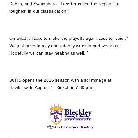
Dublin, and Swainsboro. Lassiter called the region “the
toughest in our classification.”
On what it’ll take to make the playoffs again Lassiter said ,”
We just have to play consistently week in and week out.
Hopefully we can stay healthy as well. ”
BCHS opens the 2026 season with a scrimmage at
Hawkinsville August 7. Kickoff is 7:30 pm.