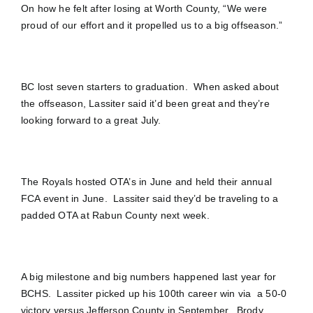
On how he felt after losing at Worth County, “We were
proud of our effort and it propelled us to a big offseason.”
BC lost seven starters to graduation. When asked about
the offseason, Lassiter said it’d been great and they’re
looking forward to a great July.
The Royals hosted OTA’s in June and held their annual
FCA event in June. Lassiter said they’d be traveling to a
padded OTA at Rabun County next week.
A big milestone and big numbers happened last year for
BCHS. Lassiter picked up his 100th career win via a 50-0
victory versus Jefferson County in September. Brody