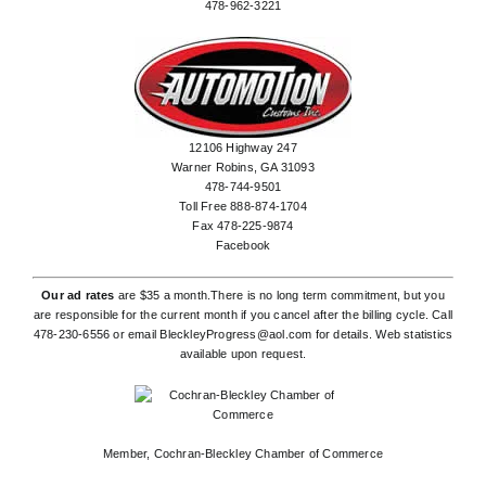
478-962-3221
12106 Highway 247
Warner Robins, GA 31093
478-744-9501
Toll Free 888-874-1704
Fax 478-225-9874
Facebook
Our ad rates
are $35 a month.There is no long term commitment, but you
are responsible for the current month if you cancel after the billing cycle. Call
478-230-6556
or email
BleckleyProgress@aol.com
for details. Web statistics
available upon request.
Member,
Cochran-Bleckley Chamber of Commerce