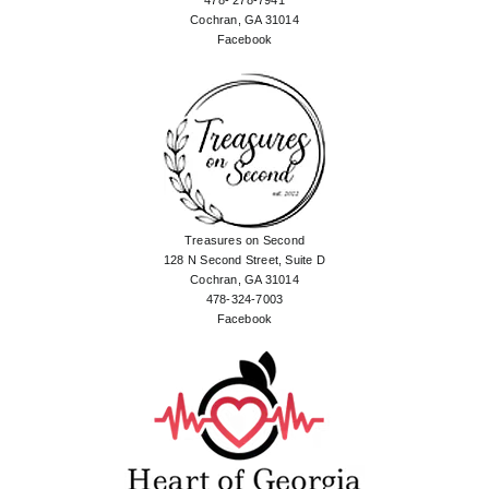
478- 278-7941
Cochran, GA 31014
Facebook
Treasures on Second
128 N Second Street, Suite D
Cochran, GA 31014
478-324-7003
Facebook