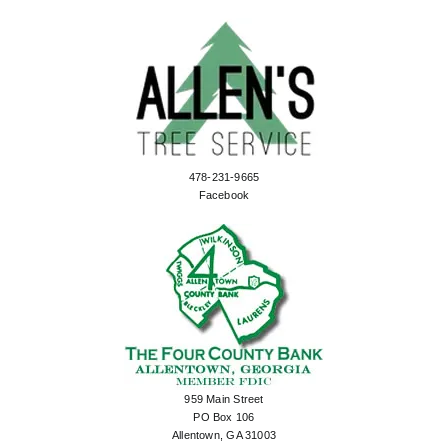
478-231-9665
Facebook
959 Main Street
PO Box 106
Allentown, GA 31003