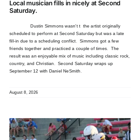
Local musician fills in nicely at Second
Saturday.
Dustin Simmons wasn't t the artist originally
scheduled to perform at Second Saturday but was a late
fill-in due to a scheduling conflict. Simmons got a few
friends together and practiced a couple of times. The
result was an enjoyable mix of music including classic rock,
country, and Christian. Second Saturday wraps up
September 12 with Daniel NeSmith.
August 8, 2026