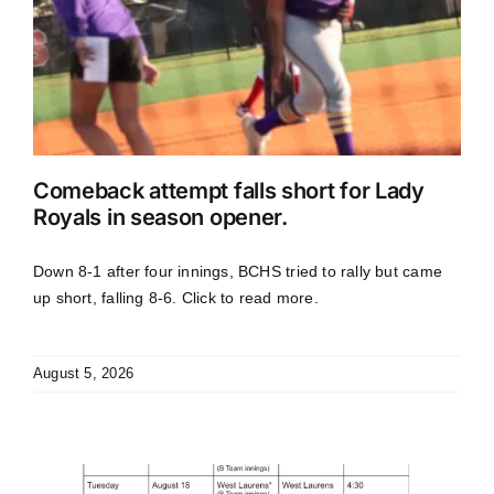
Comeback attempt falls short for Lady
Royals in season opener.
Down 8-1 after four innings, BCHS tried to rally but came
up short, falling 8-6. Click to read more.
August 5, 2026