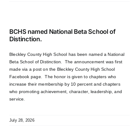
BCHS named National Beta School of
Distinction.
Bleckley County High School has been named a National
Beta School of Distinction. The announcement was first
made via a post on the Bleckley County High School
Facebook page. The honor is given to chapters who
increase their membership by 10 percent and chapters
who promoting achievement, character, leadership, and
service.
July 28, 2026