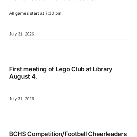
All games start at 7:30 pm.
July 31, 2026
First meeting of Lego Club at Library
August 4.
July 31, 2026
BCHS Competition/Football Cheerleaders