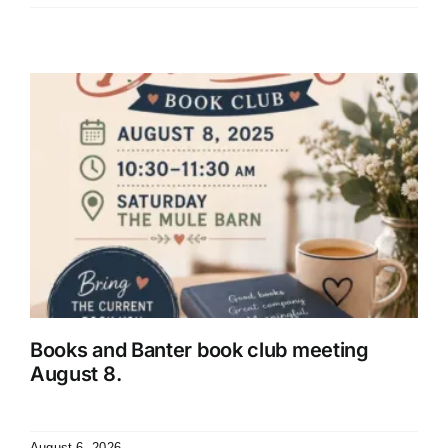
Books and Banter book club meeting
August 8.
August 6, 2026