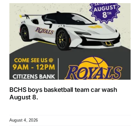
r
BCHS boys basketball team car wash
August 8.
August 4, 2026