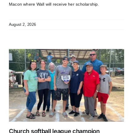
Macon where Wall will receive her scholarship.
August 2, 2026
Church softball league champion