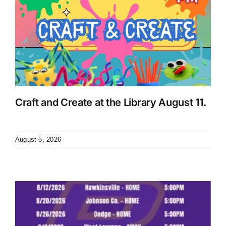
Craft and Create at the Library August 11.
August 5, 2026