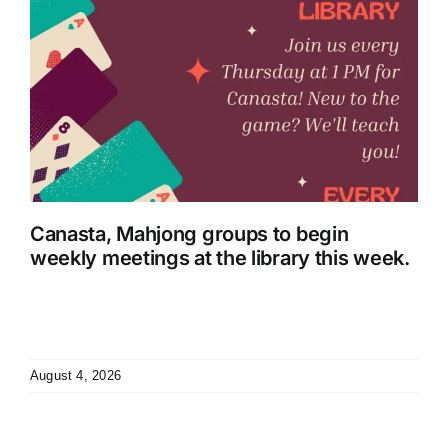
Canasta, Mahjong groups to begin
weekly meetings at the library this week.
August 4, 2026