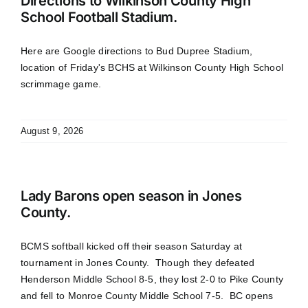
Directions to Wilkinson County High
School Football Stadium.
Here are Google directions to Bud Dupree Stadium,
location of Friday's BCHS at Wilkinson County High School
scrimmage game.
August 9, 2026
Lady Barons open season in Jones
County.
BCMS softball kicked off their season Saturday at
tournament in Jones County. Though they defeated
Henderson Middle School 8-5, they lost 2-0 to Pike County
and fell to Monroe County Middle School 7-5. BC opens