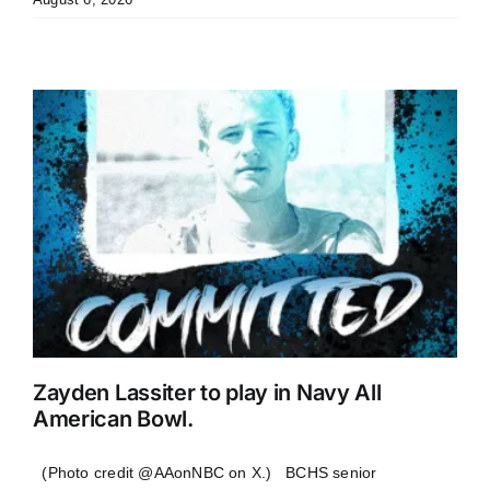
Zayden Lassiter to play in Navy All
American Bowl.
(Photo credit @AAonNBC on X.) BCHS senior