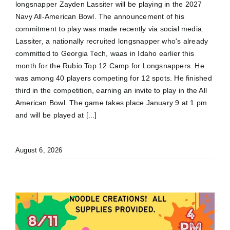
longsnapper Zayden Lassiter will be playing in the 2027
Navy All-American Bowl. The announcement of his
commitment to play was made recently via social media.
Lassiter, a nationally recruited longsnapper who's already
committed to Georgia Tech, waas in Idaho earlier this
month for the Rubio Top 12 Camp for Longsnappers. He
was among 40 players competing for 12 spots. He finished
third in the competition, earning an invite to play in the All
American Bowl. The game takes place January 9 at 1 pm
and will be played at [...]
August 6, 2026