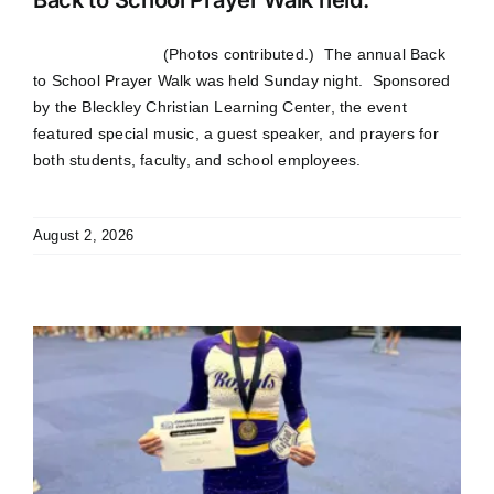
(Photos contributed.) The annual Back
to School Prayer Walk was held Sunday night. Sponsored
by the Bleckley Christian Learning Center, the event
featured special music, a guest speaker, and prayers for
both students, faculty, and school employees.
August 2, 2026