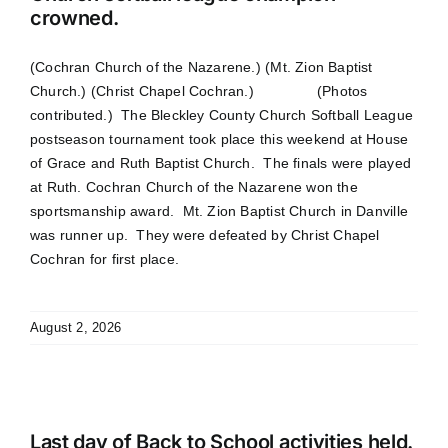
crowned.
(Cochran Church of the Nazarene.) (Mt. Zion Baptist
Church.) (Christ Chapel Cochran.) (Photos
contributed.) The Bleckley County Church Softball League
postseason tournament took place this weekend at House
of Grace and Ruth Baptist Church. The finals were played
at Ruth. Cochran Church of the Nazarene won the
sportsmanship award. Mt. Zion Baptist Church in Danville
was runner up. They were defeated by Christ Chapel
Cochran for first place.
August 2, 2026
Last day of Back to School activities held.