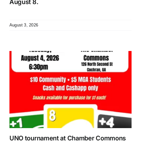
August 8.
August 3, 2026
UNO tournament at Chamber Commons