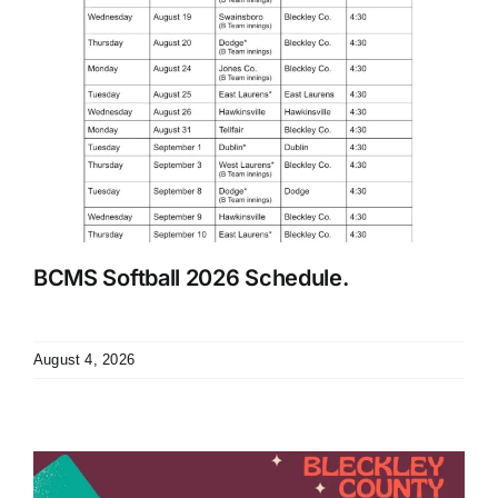
BCMS Softball 2026 Schedule.
August 4, 2026