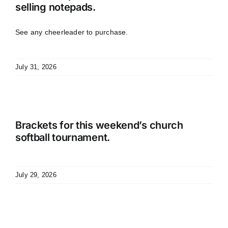
selling notepads.
See any cheerleader to purchase.
July 31, 2026
Brackets for this weekend’s church
softball tournament.
July 29, 2026