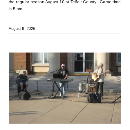
the regular season August 10 at Telfair County. Game time
is 5 pm.
August 9, 2026