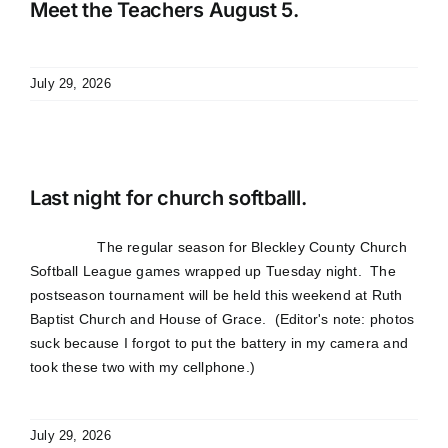
Meet the Teachers August 5.
July 29, 2026
Last night for church softballl.
The regular season for Bleckley County Church
Softball League games wrapped up Tuesday night. The
postseason tournament will be held this weekend at Ruth
Baptist Church and House of Grace. (Editor's note: photos
suck because I forgot to put the battery in my camera and
took these two with my cellphone.)
July 29, 2026