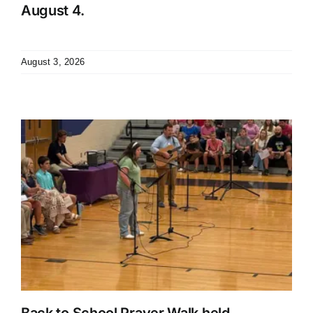
August 4.
August 3, 2026
Back to School Prayer Walk held.