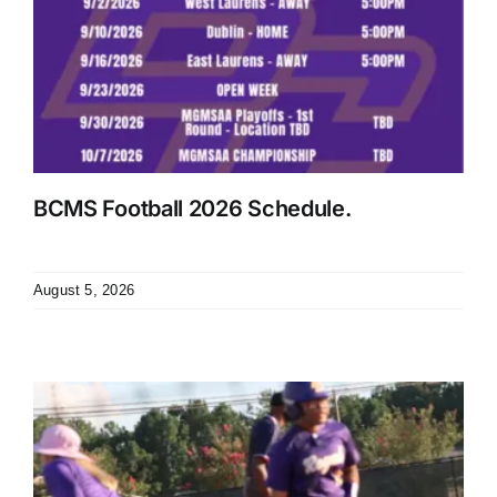
BCMS Football 2026 Schedule.
August 5, 2026