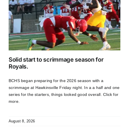
Solid start to scrimmage season for
Royals.
BCHS began preparing for the 2026 season with a
scrimmage at Hawkinsville Friday night. In a a half and one
series for the starters, things looked good overall. Click for
more.
August 8, 2026