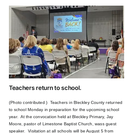
Teachers return to school.
(Photo contributed.) Teachers in Bleckley County returned
to school Monday in preparation for the upcoming school
year. At the convocation held at Bleckley Primary, Jay
Moore, pastor of Limestone Baptist Church, wass guest
speaker. Visitation at all schools will be August 5 from