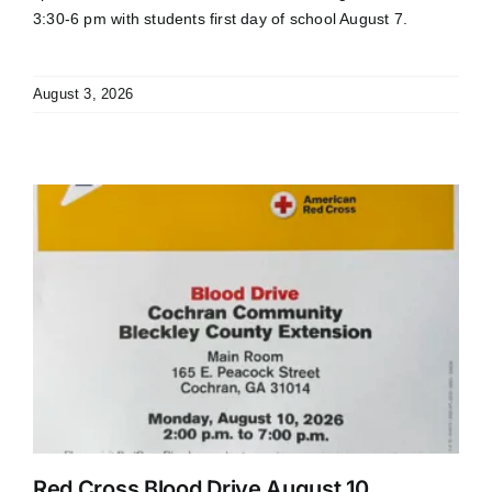
3:30-6 pm with students first day of school August 7.
August 3, 2026
Red Cross Blood Drive August 10.