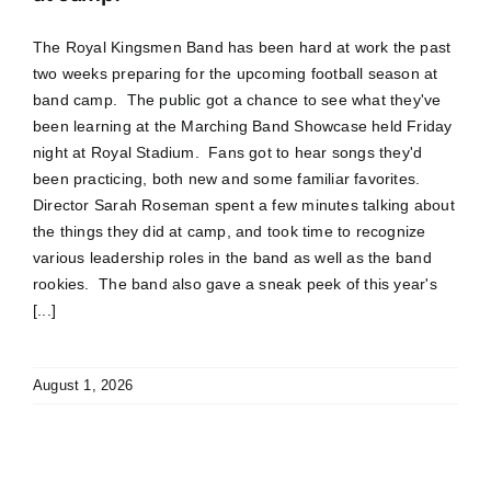
The Royal Kingsmen Band has been hard at work the past
two weeks preparing for the upcoming football season at
band camp. The public got a chance to see what they've
been learning at the Marching Band Showcase held Friday
night at Royal Stadium. Fans got to hear songs they'd
been practicing, both new and some familiar favorites.
Director Sarah Roseman spent a few minutes talking about
the things they did at camp, and took time to recognize
various leadership roles in the band as well as the band
rookies. The band also gave a sneak peek of this year's
[...]
August 1, 2026