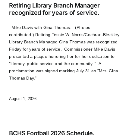
Retiring Library Branch Manager
recognized for years of service.
Mike Davis with Gina Thomas. (Photos
contributed.) Retiring Tessie W. Norris/Cochran-Bleckley
Library Branch Managed Gina Thomas was recognized
Friday for years of service. Commissioner Mike Davis
presented a plaque honoring her for her dedication to
"literacy, public service and the community. " A
proclamation was signed marking July 31 as "Mrs. Gina
Thomas Day."
August 1, 2026
BCHS Football 2026 Schedule.