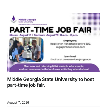
Middle Georgia State University to host
part-time job fair.
August 7, 2026