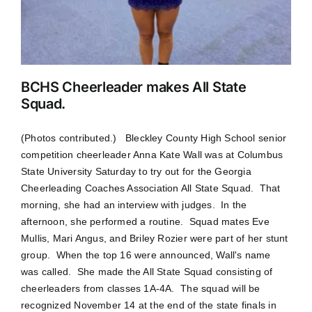
BCHS Cheerleader makes All State
Squad.
(Photos contributed.) Bleckley County High School senior
competition cheerleader Anna Kate Wall was at Columbus
State University Saturday to try out for the Georgia
Cheerleading Coaches Association All State Squad. That
morning, she had an interview with judges. In the
afternoon, she performed a routine. Squad mates Eve
Mullis, Mari Angus, and Briley Rozier were part of her stunt
group. When the top 16 were announced, Wall's name
was called. She made the All State Squad consisting of
cheerleaders from classes 1A-4A. The squad will be
recognized November 14 at the end of the state finals in