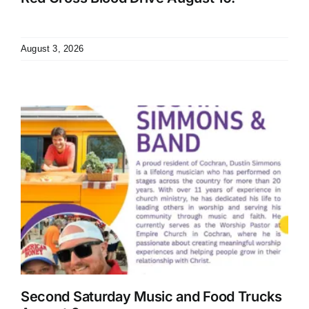
August 3, 2026
Second Saturday Music and Food Trucks