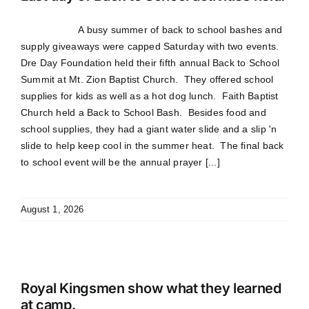
A busy summer of back to school bashes and
supply giveaways were capped Saturday with two events.
Dre Day Foundation held their fifth annual Back to School
Summit at Mt. Zion Baptist Church. They offered school
supplies for kids as well as a hot dog lunch. Faith Baptist
Church held a Back to School Bash. Besides food and
school supplies, they had a giant water slide and a slip 'n
slide to help keep cool in the summer heat. The final back
to school event will be the annual prayer [...]
August 1, 2026
Royal Kingsmen show what they learned
at camp.