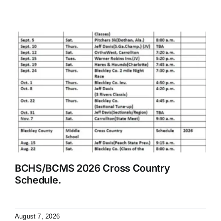
BCHS/BCMS 2026 Cross Country
Schedule.
August 7, 2026